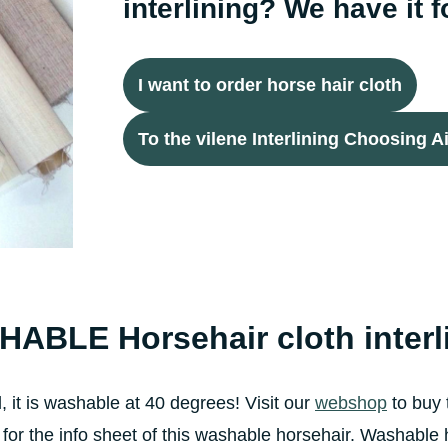
interlining? We have it f
I want to order horse hair cloth
To the vilene Interlining Choosing A
ABLE Horsehair cloth
inter
, it is washable at 40 degrees! Visit our
webshop
to buy t
 for the info sheet of this washable horsehair. Washable 