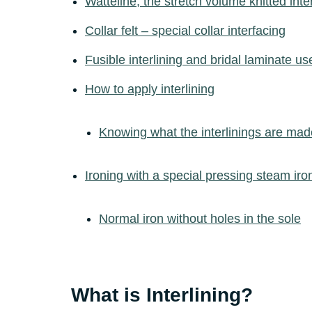
Watteline, thé stretch volume knitted inter
Collar felt – special collar interfacing
Fusible interlining and bridal laminate u
How to apply interlining
Knowing what the interlinings are mad
Ironing with a special pressing steam iro
Normal iron without holes in the sole
What is Interlining?