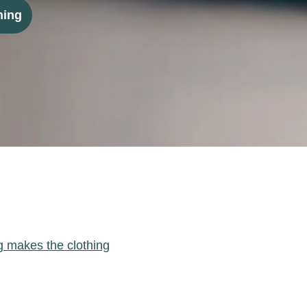
ning
g makes the clothing