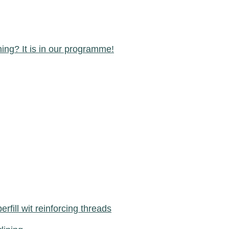
ning? It is in our programme!
berfill wit reinforcing threads