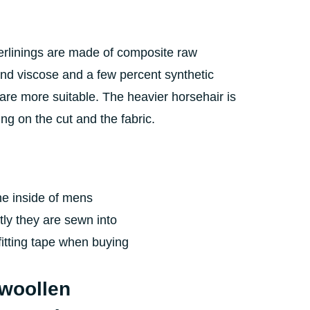
nterlinings are made of composite raw
 and viscose and a few percent synthetic
 are more suitable. The heavier horsehair is
g on the cut and the fabric.
 the inside of mens
tly they are sewn into
fitting tape when buying
 woollen