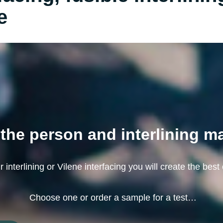
e
the person and interlining m
 interlining or Vilene interfacing you will create the best 
Choose one or order a sample for a test…