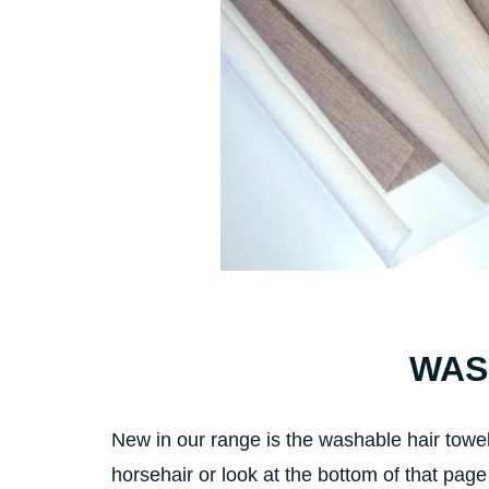
WASH
New in our range is the washable hair towel
horsehair or look at the bottom of that page