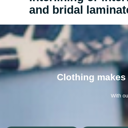
and bridal laminat
Clothing makes 
With our