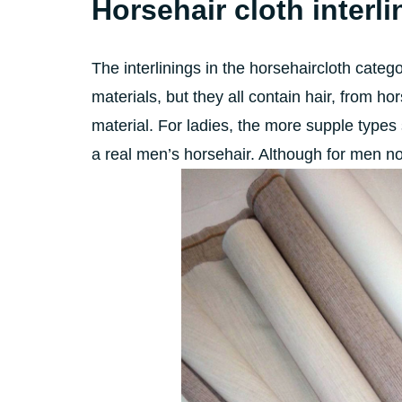
Horsehair cloth interli
The interlinings in the horsehaircloth categ
materials, but they all contain hair, from h
material. For ladies, the more supple types 
a real men’s horsehair. Although for men n