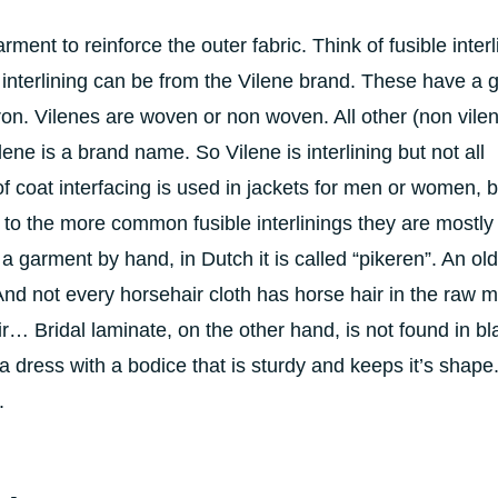
garment to reinforce the outer fabric. Think of fusible interl
e interlining can be from the Vilene brand. These have a 
on. Vilenes are woven or non woven. All other (non vile
ene is a brand name. So Vilene is interlining but not all
 of coat interfacing is used in jackets for men or women, 
to the more common fusible interlinings they are mostly 
 a garment by hand, in Dutch it is called “pikeren”. An old
And not every horsehair cloth has horse hair in the raw ma
ir… Bridal laminate, on the other hand, is not found in bl
 a dress with a bodice that is sturdy and keeps it’s shape
.