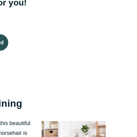
or you!
id
lining
his beautiful
horsehair is