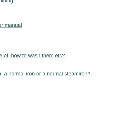
lining
ser manual
e of, how to wash them etc?
n, a normal iron or a normal steamiron?