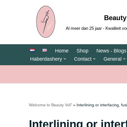
Skip
Beauty
to
Al meer dan 25 jaar - Kwaliteit
content
Home
Shop
News - Blogs
Haberdashery
Contact
General
Welcome to Beauty VoF
»
Interlining or interfacing, fu
Interlining or inte