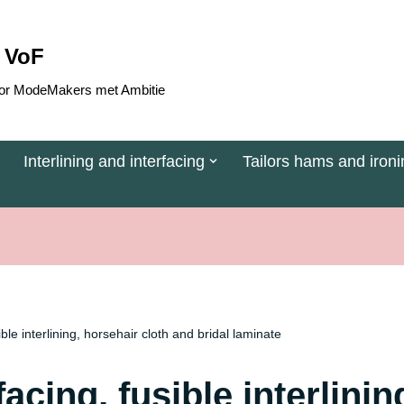
 VoF
 voor ModeMakers met Ambitie
Interlining and interfacing
Tailors hams and ironi
sible interlining, horsehair cloth and bridal laminate
rfacing, fusible interlini