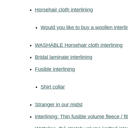
Horsehair cloth interlining
Would you like to buy a woollen interli
WASHABLE Horsehair cloth interlining
Bridal laminate interlining
Fusible interlining
Shirt collar
Stranger in our midst
Interlining: Thin fusible volume fleece / fi