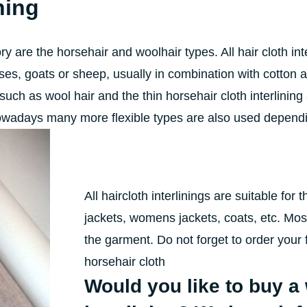
ning
ory are the horsehair and woolhair types. All hair cloth i
orses, goats or sheep, usually in combination with cotton
such as wool hair and the thin horsehair cloth interlining
owadays many more flexible types are also used dependin
All haircloth interlinings are suitable for
jackets, womens jackets, coats, etc. Mos
the garment. Do not forget to order your 
horsehair cloth
Would you like to buy a