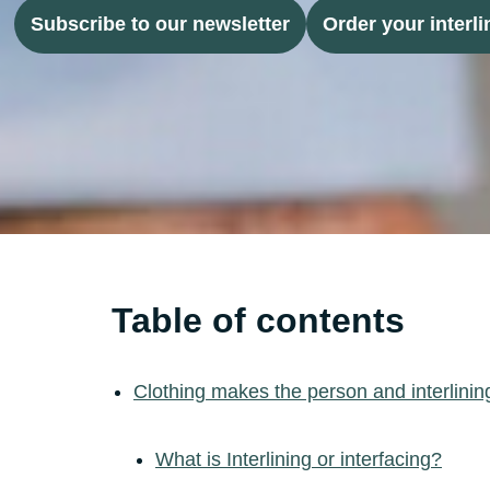
Subscribe to our newsletter
Order your interli
Table of contents
Clothing makes the person and interlinin
What is Interlining or interfacing?