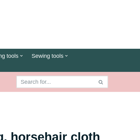
ng tools
Sewing tools
ng, horsehair cloth