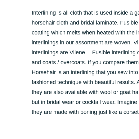
Interlining is all cloth that is used inside a 
horsehair cloth and bridal laminate. Fusibl
coating which melts when heated with the ir
interlinings in our assortment are woven. Vil
interlinings are Vilene… Fusible interlining
and coats / overcoats. If you compare them 
Horsehair is an interlining that you sew into
fashioned technique with beautiful results. 
they are also available with wool or goat ha
but in bridal wear or cocktail wear. Imagine
they are made with boning just like a corset