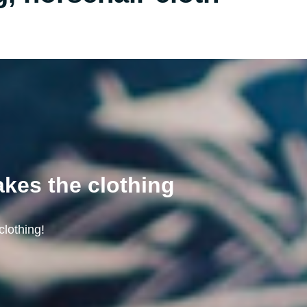
akes the clothing
clothing!