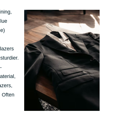
ining,
glue
ne)
blazers
sturdier.
-
terial,
azers,
. Often