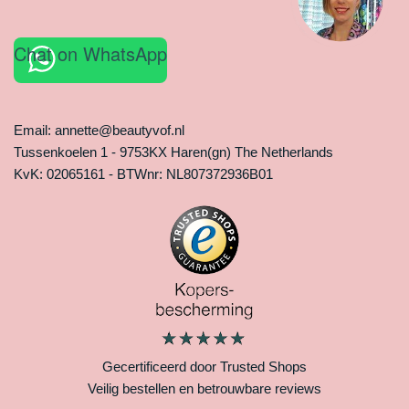
Chat on WhatsApp
Email: annette@beautyvof.nl
Tussenkoelen 1 - 9753KX Haren(gn) The Netherlands
KvK: 02065161 - BTWnr: NL807372936B01
Gecertificeerd door Trusted Shops
Veilig bestellen en betrouwbare reviews