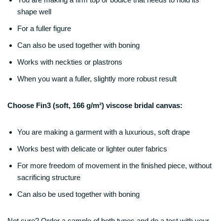
shape well
For a fuller figure
Can also be used together with boning
Works with neckties or plastrons
When you want a fuller, slightly more robust result
Choose Fin3 (soft, 166 g/m²) viscose bridal canvas:
You are making a garment with a luxurious, soft drape
Works best with delicate or lighter outer fabrics
For more freedom of movement in the finished piece, without
sacrificing structure
Can also be used together with boning
Not sure? Order a sample of both types and do a test with your