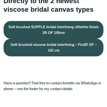
Directly to the 2 newest
viscose bridal canvas types
Soft brushed SUPPLE bridal interlining offwhite finish
2R OF 100cm
Soft brushed viscose bridal interlining – Fin2R OF –
102 cm
Have a question? Feel free to contact Annette via WhatsApp or
phone – see the footer for my contact details