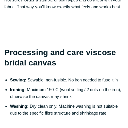
fabric. That way you’ll know exactly what feels and works best
Processing and care viscose
bridal canvas
Sewing:
Sewable, non-fusible. No iron needed to fuse it in
Ironing:
Maximum 150°C (wool setting / 2 dots on the iron),
otherwise the canvas may shrink
Washing:
Dry clean only. Machine washing is not suitable
due to the specific fibre structure and shrinkage rate