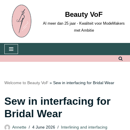
Beauty VoF
Skip
to
Al meer dan 25 jaar - Kwaliteit voor ModeMakers
content
met Ambitie
Welcome to Beauty VoF
»
Sew in interfacing for Bridal Wear
Sew in interfacing for
Bridal Wear
Annette
4 June 2026
Interlining and interfacing