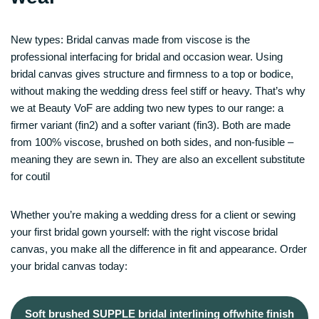
New types: Bridal canvas made from viscose is the
professional interfacing for bridal and occasion wear. Using
bridal canvas gives structure and firmness to a top or bodice,
without making the wedding dress feel stiff or heavy. That’s why
we at Beauty VoF are adding two new types to our range: a
firmer variant (fin2) and a softer variant (fin3). Both are made
from 100% viscose, brushed on both sides, and non-fusible –
meaning they are sewn in. They are also an excellent substitute
for coutil
Whether you’re making a wedding dress for a client or sewing
your first bridal gown yourself: with the right viscose bridal
canvas, you make all the difference in fit and appearance. Order
your bridal canvas today:
Soft brushed SUPPLE bridal interlining offwhite finish