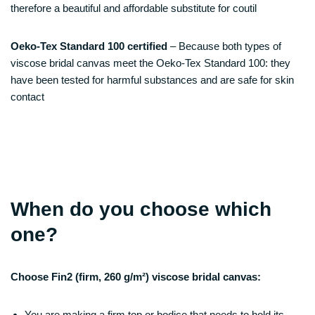
therefore a beautiful and affordable substitute for coutil
Oeko-Tex Standard 100 certified
– Because both types of
viscose bridal canvas meet the Oeko-Tex Standard 100: they
have been tested for harmful substances and are safe for skin
contact
When do you choose which
one?
Choose Fin2 (firm, 260 g/m²) viscose bridal canvas:
You are making a firm top or bodice that needs to hold its