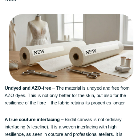
Undyed and AZO-free
– The material is undyed and free from
AZO dyes. This is not only better for the skin, but also for the
resilience of the fibre – the fabric retains its properties longer
A true couture interfacing
– Bridal canvas is not ordinary
interfacing (vlieseline). It is a woven interfacing with high
resilience, as seen in couture and professional ateliers. It is