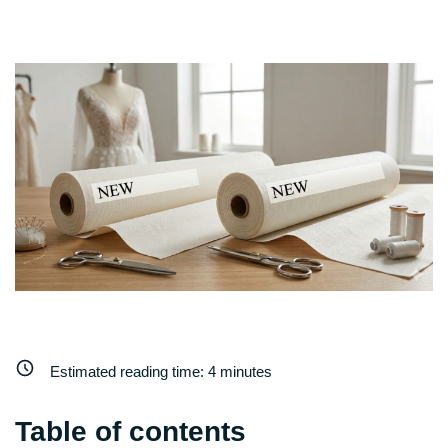
Estimated reading time:
4
minutes
Table of contents