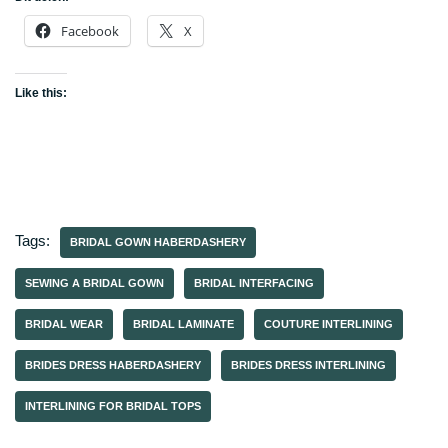
Facebook
X
Like this:
Tags:
BRIDAL GOWN HABERDASHERY
SEWING A BRIDAL GOWN
BRIDAL INTERFACING
BRIDAL WEAR
BRIDAL LAMINATE
COUTURE INTERLINING
BRIDES DRESS HABERDASHERY
BRIDES DRESS INTERLINING
INTERLINING FOR BRIDAL TOPS