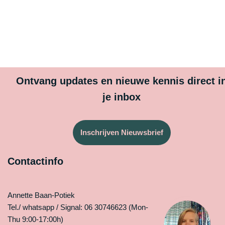
Ontvang updates en nieuwe kennis direct i
je inbox
Inschrijven Nieuwsbrief
Contactinfo
Annette Baan-Potiek
Tel./ whatsapp / Signal: 06 30746623 (Mon-
Thu 9:00-17:00h)