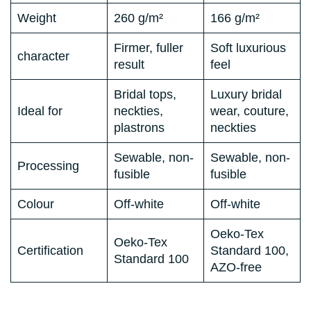
Weight
260 g/m²
166 g/m²
Firmer, fuller
Soft luxurious
character
result
feel
Bridal tops,
Luxury bridal
Ideal for
neckties,
wear, couture,
plastrons
neckties
Sewable, non-
Sewable, non-
Processing
fusible
fusible
Colour
Off-white
Off-white
Oeko-Tex
Oeko-Tex
Certification
Standard 100,
Standard 100
AZO-free