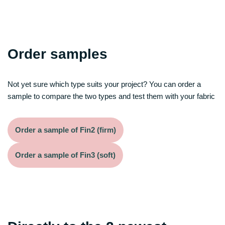
Order samples
Not yet sure which type suits your project? You can order a
sample to compare the two types and test them with your fabric
Order a sample of Fin2 (firm)
Order a sample of Fin3 (soft)