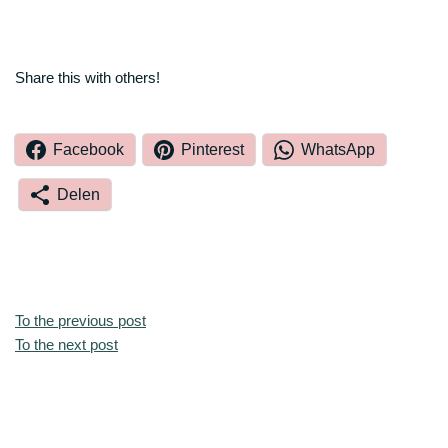
Share this with others!
Facebook
Pinterest
WhatsApp
Delen
To the previous post
To the next post