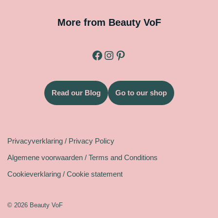
More from Beauty VoF
Read our Blog
Go to our shop
Legal
Privacyverklaring / Privacy Policy
Algemene voorwaarden / Terms and Conditions
Cookieverklaring / Cookie statement
© 2026 Beauty VoF