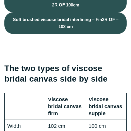
2R OF 100cm
Soft brushed viscose bridal interlining – Fin2R OF –
102 cm
The two types of viscose
bridal canvas side by side
Viscose
Viscose
bridal canvas
bridal canvas
firm
supple
Width
102 cm
100 cm