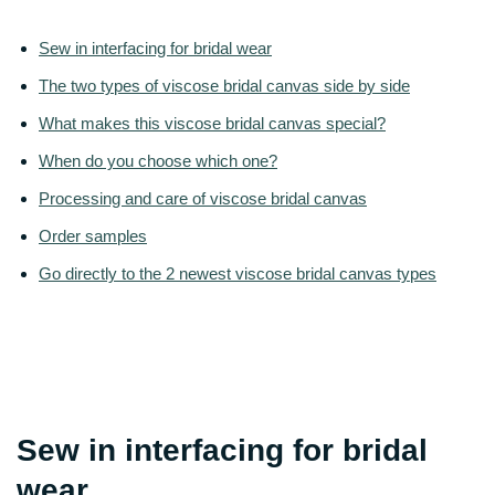
Sew in interfacing for bridal wear
The two types of viscose bridal canvas side by side
What makes this viscose bridal canvas special?
When do you choose which one?
Processing and care of viscose bridal canvas
Order samples
Go directly to the 2 newest viscose bridal canvas types
Sew in interfacing for bridal
wear