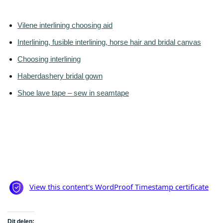
Vilene interlining choosing aid
Interlining, fusible interlining, horse hair and bridal canvas
Choosing interlining
Haberdashery bridal gown
Shoe lave tape – sew in seamtape
Dit delen: