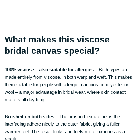
What makes this viscose
bridal canvas special?
100% viscose – also suitable for allergies
– Both types are
made entirely from viscose, in both warp and weft. This makes
them suitable for people with allergic reactions to polyester or
wool – a major advantage in bridal wear, where skin contact
matters all day long
Brushed on both sides
– The brushed texture helps the
interfacing adhere nicely to the outer fabric, giving a fuller,
warmer feel. The result looks and feels more luxurious as a
result