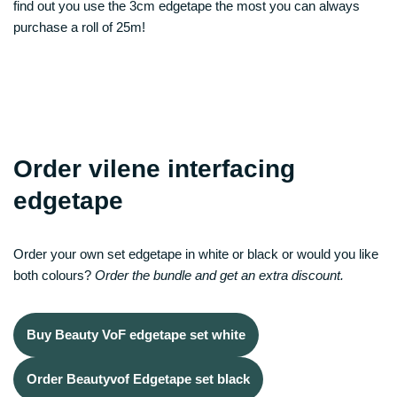
find out you use the 3cm edgetape the most you can always
purchase a roll of 25m!
Order vilene interfacing
edgetape
Order your own set edgetape in white or black or would you like
both colours?
Order the bundle and get an extra discount.
Buy Beauty VoF edgetape set white
Order Beautyvof Edgetape set black