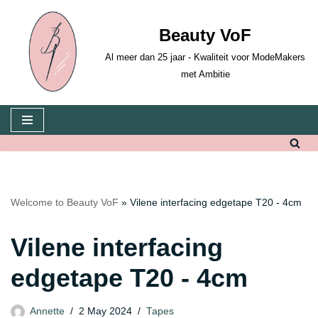
Beauty VoF
Skip
to
Al meer dan 25 jaar - Kwaliteit voor ModeMakers
content
met Ambitie
Welcome to Beauty VoF
»
Vilene interfacing edgetape T20 - 4cm
Vilene interfacing
edgetape T20 - 4cm
Annette
2 May 2024
Tapes