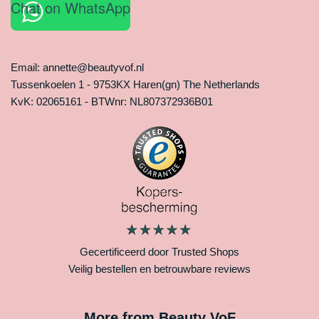
Chat on WhatsApp
Email: annette@beautyvof.nl
Tussenkoelen 1 - 9753KX Haren(gn) The Netherlands
KvK: 02065161 - BTWnr: NL807372936B01
Gecertificeerd door Trusted Shops
Veilig bestellen en betrouwbare reviews
More from Beauty VoF