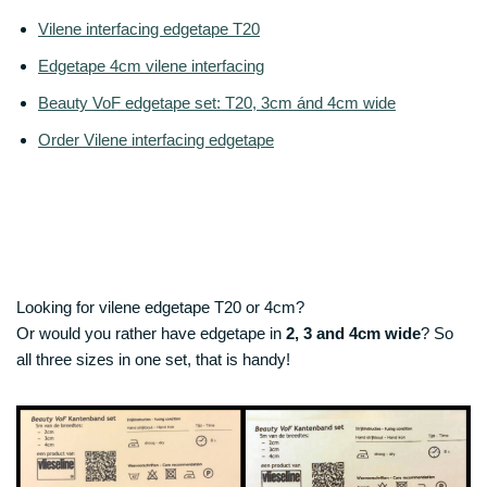
Vilene interfacing edgetape T20
Edgetape 4cm vilene interfacing
Beauty VoF edgetape set: T20, 3cm ánd 4cm wide
Order Vilene interfacing edgetape
Looking for vilene edgetape T20 or 4cm?
Or would you rather have edgetape in
2, 3 and 4cm wide
? So
all three sizes in one set, that is handy!