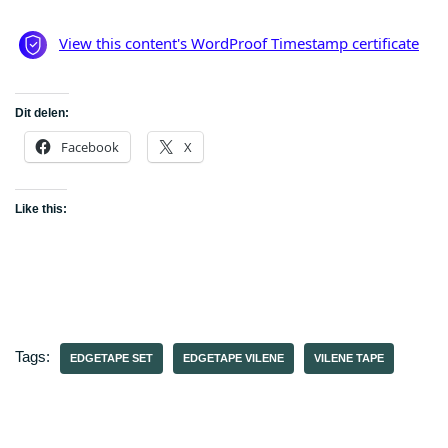
Dit delen:
Facebook
X
Like this:
Tags:
EDGETAPE SET
EDGETAPE VILENE
VILENE TAPE