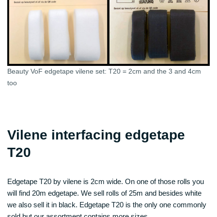
Beauty VoF edgetape vilene set: T20 = 2cm and the 3 and 4cm
too
Vilene interfacing edgetape
T20
Edgetape T20 by vilene is 2cm wide. On one of those rolls you
will find 20m edgetape. We sell rolls of 25m and besides white
we also sell it in black. Edgetape T20 is the only one commonly
sold but our assortment contains more sizes…