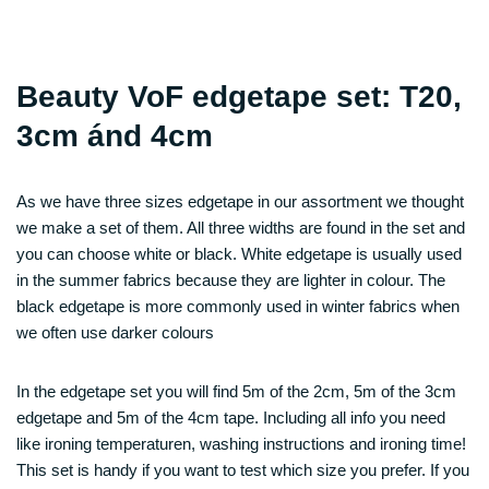
Beauty VoF edgetape set: T20,
3cm ánd 4cm
As we have three sizes edgetape in our assortment we thought
we make a set of them. All three widths are found in the set and
you can choose white or black. White edgetape is usually used
in the summer fabrics because they are lighter in colour. The
black edgetape is more commonly used in winter fabrics when
we often use darker colours
In the edgetape set you will find 5m of the 2cm, 5m of the 3cm
edgetape and 5m of the 4cm tape. Including all info you need
like ironing temperaturen, washing instructions and ironing time!
This set is handy if you want to test which size you prefer. If you