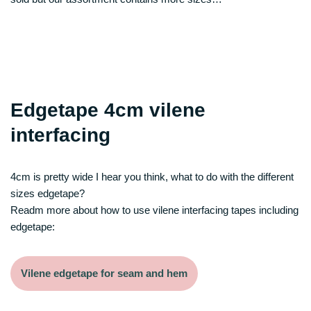
Edgetape 4cm vilene
interfacing
4cm is pretty wide I hear you think, what to do with the different
sizes edgetape?
Readm more about how to use vilene interfacing tapes including
edgetape:
Vilene edgetape for seam and hem