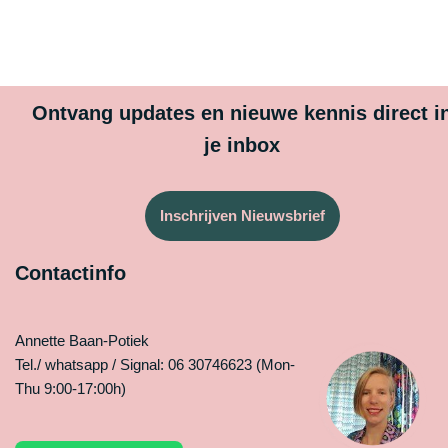
Ontvang updates en nieuwe kennis direct i
je inbox
Inschrijven Nieuwsbrief
Contactinfo
Annette Baan-Potiek
Tel./ whatsapp / Signal: 06 30746623 (Mon-
Thu 9:00-17:00h)