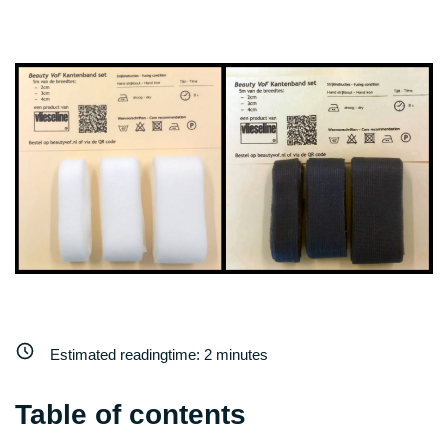
Estimated readingtime:
2
minutes
Table of contents