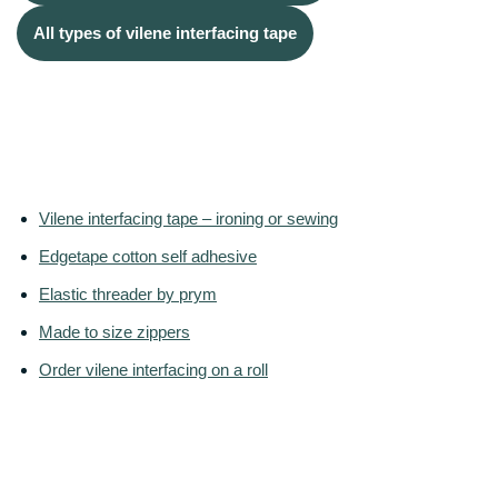
All types of vilene interfacing tape
Vilene interfacing tape – ironing or sewing
Edgetape cotton self adhesive
Elastic threader by prym
Made to size zippers
Order vilene interfacing on a roll