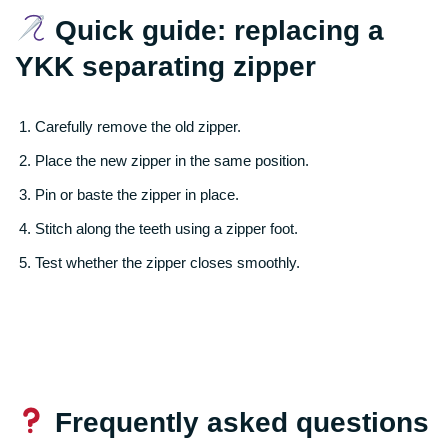
Quick guide: replacing a
YKK separating zipper
Carefully remove the old zipper.
Place the new zipper in the same position.
Pin or baste the zipper in place.
Stitch along the teeth using a zipper foot.
Test whether the zipper closes smoothly.
Frequently asked questions