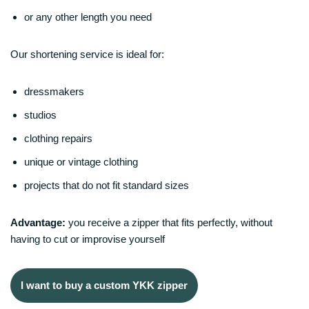
or any other length you need
Our shortening service is ideal for:
dressmakers
studios
clothing repairs
unique or vintage clothing
projects that do not fit standard sizes
Advantage:
you receive a zipper that fits perfectly, without
having to cut or improvise yourself
I want to buy a custom YKK zipper