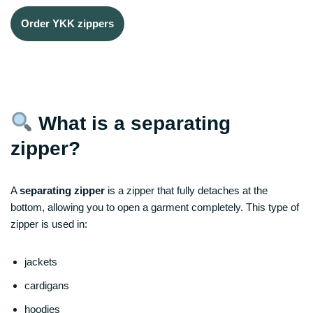
Order YKK zippers
What is a separating
zipper?
A
separating zipper
is a zipper that fully detaches at the
bottom, allowing you to open a garment completely. This type of
zipper is used in:
jackets
cardigans
hoodies