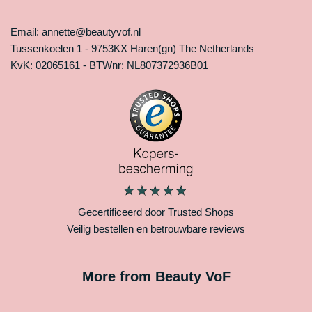
Email: annette@beautyvof.nl
Tussenkoelen 1 - 9753KX Haren(gn) The Netherlands
KvK: 02065161 - BTWnr: NL807372936B01
Gecertificeerd door Trusted Shops
Veilig bestellen en betrouwbare reviews
More from Beauty VoF