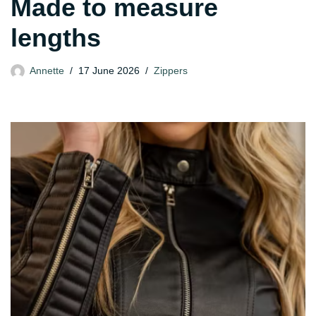
Made to measure
lengths
Annette
17 June 2026
Zippers