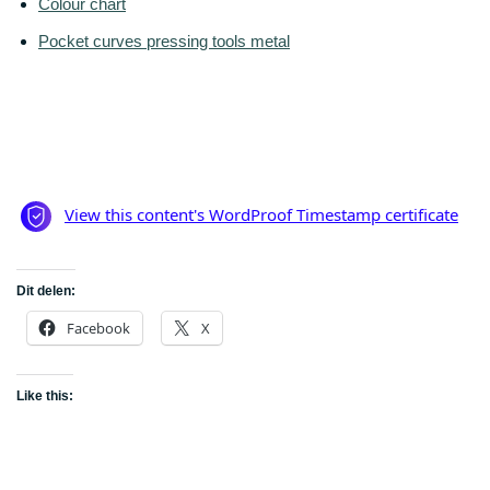
Colour chart
Pocket curves pressing tools metal
Dit delen:
Facebook
X
Like this: