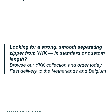
Looking for a strong, smooth separating
zipper from YKK — in standard or custom
length?
Browse our YKK collection and order today.
Fast delivery to the Netherlands and Belgium