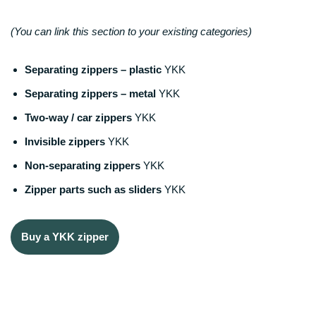
(You can link this section to your existing categories)
Separating zippers – plastic
YKK
Separating zippers – metal
YKK
Two-way / car zippers
YKK
Invisible zippers
YKK
Non-separating zippers
YKK
Zipper parts such as sliders
YKK
Buy a YKK zipper