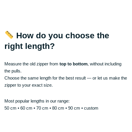
How do you choose the
right length?
Measure the old zipper from
top to bottom
, without including
the pulls.
Choose the same length for the best result — or let us make the
zipper to your exact size.
Most popular lengths in our range:
50 cm • 60 cm • 70 cm • 80 cm • 90 cm • custom