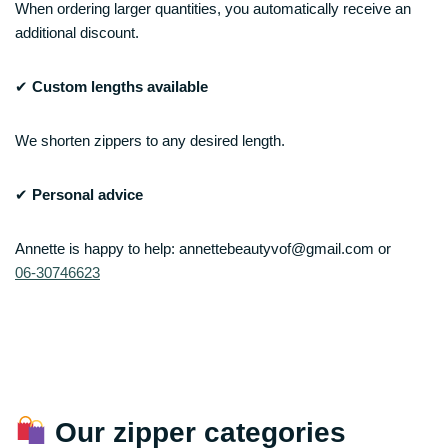
When ordering larger quantities, you automatically receive an
additional discount.
✔
Custom lengths available
We shorten zippers to any desired length.
✔
Personal advice
Annette is happy to help: annettebeautyvof@gmail.com or
06‑30746623
Our zipper categories