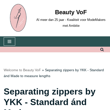
Beauty VoF
Skip
to
Al meer dan 25 jaar - Kwaliteit voor ModeMakers
content
met Ambitie
Welcome to Beauty VoF
»
Separating zippers by YKK - Standard
ánd Made to measure lengths
Separating zippers by
YKK - Standard ánd