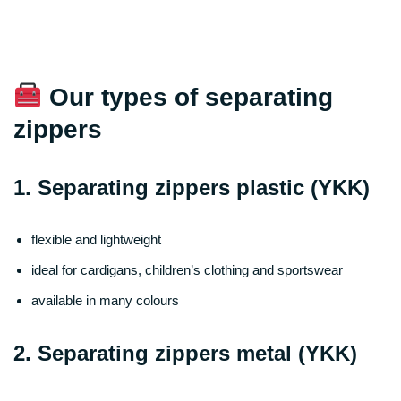
Our types of separating
zippers
1. Separating zippers plastic (YKK)
flexible and lightweight
ideal for cardigans, children’s clothing and sportswear
available in many colours
2. Separating zippers metal (YKK)