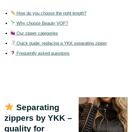
How do you choose the right length?
Why choose Beauty VOF?
Our zipper categories
Quick guide: replacing a YKK separating zipper
Frequently asked questions
Separating
zippers by YKK –
quality for