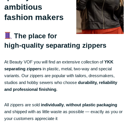
ambitious
fashion makers
The place for
high-quality separating zippers
At Beauty VOF you will find an extensive collection of
YKK
separating zippers
in plastic, metal, two-way and special
variants. Our zippers are popular with tailors, dressmakers,
studios and hobby sewers who choose
durability, reliability
and professional finishing
.
All zippers are sold
individually
,
without plastic packaging
and shipped with as little waste as possible — exactly as you or
your customers appreciate it