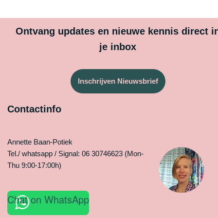
Ontvang updates en nieuwe kennis direct i
je inbox
Inschrijven Nieuwsbrief
Contactinfo
Annette Baan-Potiek
Tel./ whatsapp / Signal: 06 30746623 (Mon-
Thu 9:00-17:00h)
Chat on WhatsApp