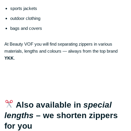
sports jackets
outdoor clothing
bags and covers
At Beauty VOF you will find separating zippers in various
materials, lengths and colours — always from the top brand
YKK
.
Also available in
special
lengths
– we shorten zippers
for you