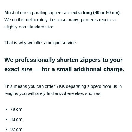
Most of our separating zippers are
extra long (80 or 90 cm)
.
We do this deliberately, because many garments require a
slightly non-standard size.
That is why we offer a unique service:
We professionally shorten zippers to your
exact size — for a small additional charge.
This means you can order YKK separating zippers from us in
lengths you will rarely find anywhere else, such as:
78 cm
83 cm
92 cm