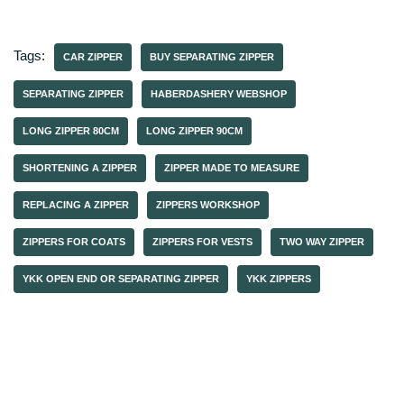
Tags:
CAR ZIPPER
BUY SEPARATING ZIPPER
SEPARATING ZIPPER
HABERDASHERY WEBSHOP
LONG ZIPPER 80CM
LONG ZIPPER 90CM
SHORTENING A ZIPPER
ZIPPER MADE TO MEASURE
REPLACING A ZIPPER
ZIPPERS WORKSHOP
ZIPPERS FOR COATS
ZIPPERS FOR VESTS
TWO WAY ZIPPER
YKK OPEN END OR SEPARATING ZIPPER
YKK ZIPPERS