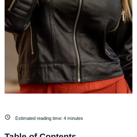
Estimated reading time:
4
minutes
Table of Contents