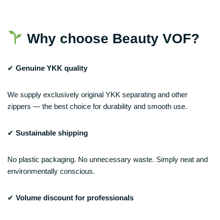
Why choose Beauty VOF?
✔
Genuine YKK quality
We supply exclusively original YKK separating and other
zippers — the best choice for durability and smooth use.
✔
Sustainable shipping
No plastic packaging. No unnecessary waste. Simply neat and
environmentally conscious.
✔
Volume discount for professionals