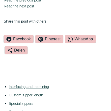
Read the previous post
Read the next post
Share this post with others
Facebook
Pinterest
WhatsApp
Delen
Interfacing and Interlining
Custom zipper length
Special zippers