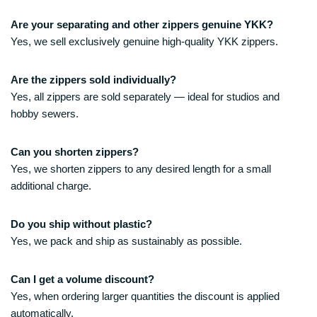
Are your separating and other zippers genuine YKK?
Yes, we sell exclusively genuine high-quality YKK zippers.
Are the zippers sold individually?
Yes, all zippers are sold separately — ideal for studios and
hobby sewers.
Can you shorten zippers?
Yes, we shorten zippers to any desired length for a small
additional charge.
Do you ship without plastic?
Yes, we pack and ship as sustainably as possible.
Can I get a volume discount?
Yes, when ordering larger quantities the discount is applied
automatically.