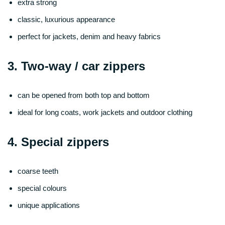
extra strong
classic, luxurious appearance
perfect for jackets, denim and heavy fabrics
3. Two-way / car zippers
can be opened from both top and bottom
ideal for long coats, work jackets and outdoor clothing
4. Special zippers
coarse teeth
special colours
unique applications