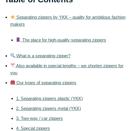
Separating zippers by YKK – quality for ambitious fashion
makers
The place for high-quality separating zippers
What is a separating zipper?
Also available in special lengths – we shorten zippers for
you
Our types of separating zippers
1. Separating zippers plastic (YKK)
2. Separating zippers metal (YKK)
3. Two-way / car zippers
4. Special zippers