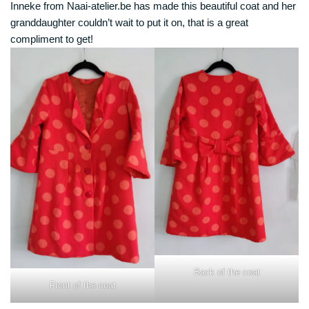
Inneke from Naai-atelier.be has made this beautiful coat and her
granddaughter couldn’t wait to put it on, that is a great
compliment to get!
Back of the coat
Front of the coat