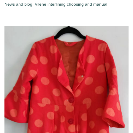
News and blog
,
Vilene interlining choosing and manual