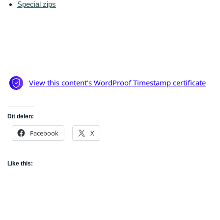
Special zips
Dit delen:
Facebook
X
Like this: