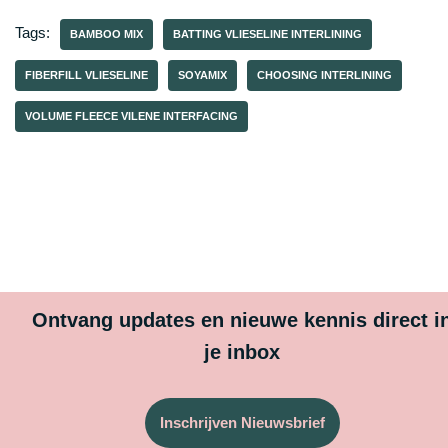
Tags:
BAMBOO MIX
BATTING VLIESELINE INTERLINING
FIBERFILL VLIESELINE
SOYAMIX
CHOOSING INTERLINING
VOLUME FLEECE VILENE INTERFACING
Ontvang updates en nieuwe kennis direct i
je inbox
Inschrijven Nieuwsbrief