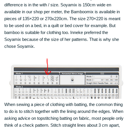
difference is in the with / size. Soyamix is 150cm wide en
available in our shop per meter, the Bamboomix is available in
pieces of 135×220 or 270x220cm. The size 270×220 is meant
to be used on a bed, in a quilt or bed cover for example. But
bamboo is suitable for clothing too. Inneke preferred the
Soyamix because of the size of her patterns. That is why she
chose Soyamix.
When sewing a piece of clothing with batting, the common thing
to do is to stitch together with the lining around the edges. When
asking advice on topstitching batting on fabric, most people only
think of a check pattern. Stitch straight lines about 3 cm apart,