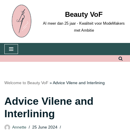
Beauty VoF
Skip
to
Al meer dan 25 jaar - Kwaliteit voor ModeMakers
content
met Ambitie
Welcome to Beauty VoF
»
Advice Vilene and Interlining
Advice Vilene and
Interlining
Annette
25 June 2024