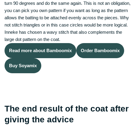
turn 90 degrees and do the same again. This is not an obligation,
you can pick you own pattern if you want as long as the pattern
allows the batting to be attached evenly across the pieces. Why
not stitch triangles or in this case circles would be more logical.
Inneke has chosen a wavy stitch that also complements the
large dot pattern on the coat.
Read more about Bamboomix
Order Bamboomix
Buy Soyamix
The end result of the coat after
giving the advice