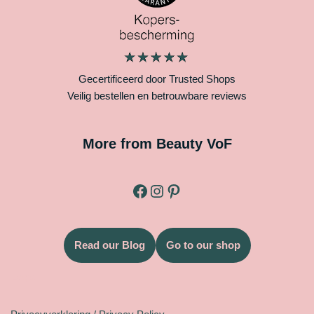
Gecertificeerd door Trusted Shops
Veilig bestellen en betrouwbare reviews
More from Beauty VoF
Read our Blog
Go to our shop
Legal