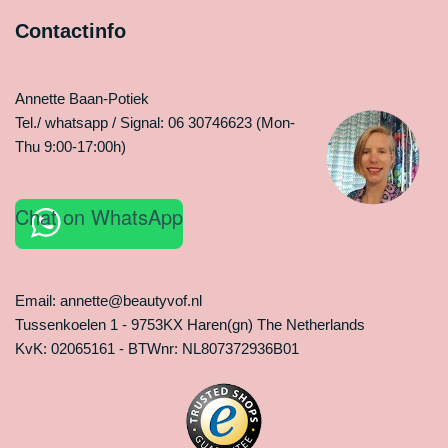
Contactinfo
Annette Baan-Potiek
Tel./ whatsapp / Signal: 06 30746623 (Mon-
Thu 9:00-17:00h)
Chat on WhatsApp
Email: annette@beautyvof.nl
Tussenkoelen 1 - 9753KX Haren(gn) The Netherlands
KvK: 02065161 - BTWnr: NL807372936B01