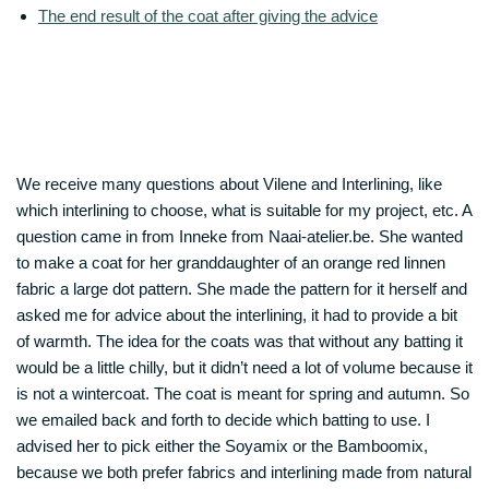
The end result of the coat after giving the advice
We receive many questions about Vilene and Interlining, like
which interlining to choose, what is suitable for my project, etc. A
question came in from Inneke from Naai-atelier.be. She wanted
to make a coat for her granddaughter of an orange red linnen
fabric a large dot pattern. She made the pattern for it herself and
asked me for advice about the interlining, it had to provide a bit
of warmth. The idea for the coats was that without any batting it
would be a little chilly, but it didn’t need a lot of volume because it
is not a wintercoat. The coat is meant for spring and autumn. So
we emailed back and forth to decide which batting to use. I
advised her to pick either the Soyamix or the Bamboomix,
because we both prefer fabrics and interlining made from natural