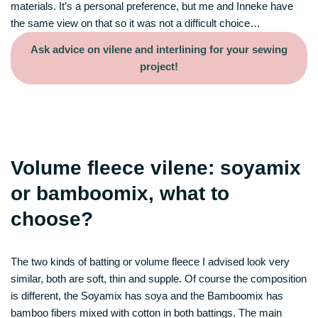
materials. It’s a personal preference, but me and Inneke have
the same view on that so it was not a difficult choice…
Ask advice on vilene and interlining for your sewing
project!
Volume fleece vilene: soyamix
or bamboomix, what to
choose?
The two kinds of batting or volume fleece I advised look very
similar, both are soft, thin and supple. Of course the composition
is different, the Soyamix has soya and the Bamboomix has
bamboo fibers mixed with cotton in both battings. The main