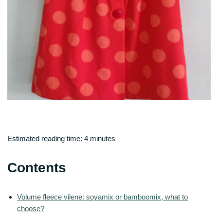
Estimated reading time:
4
minutes
Contents
Volume fleece vilene: soyamix or bamboomix, what to
choose?