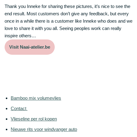
Thank you Inneke for sharing these pictures, it’s nice to see the
end result. Most customers don’t give any feedback, but every
once in a while there is a customer like Inneke who does and we
love to share it with you all. Seeing peoples work can really
inspire others…
Visit Naai-atelier.be
Bamboo mix volumevlies
Contact
Vlieseline per rol kopen
Nieuwe rits voor windvanger auto