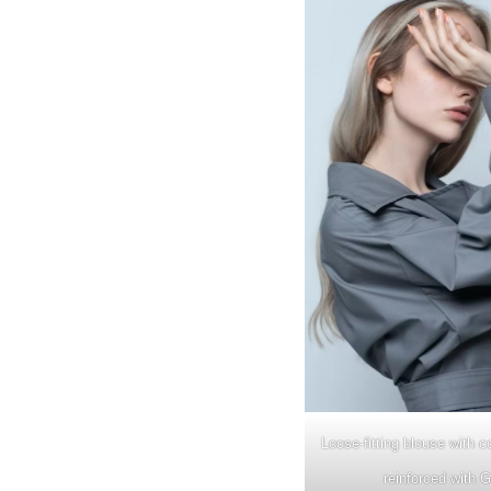
Loose-fitting blouse with co
reinforced with 