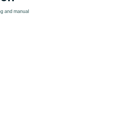
ing and manual