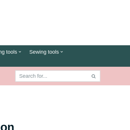
ng tools
Sewing tools
 on