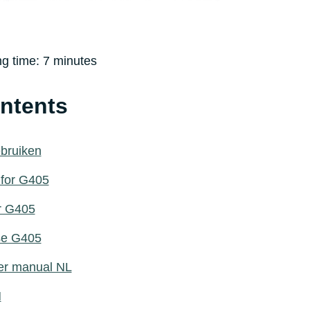
ng time:
7
minutes
ontents
ebruiken
 for G405
or G405
use G405
er manual NL
N