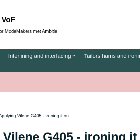
 VoF
 voor ModeMakers met Ambitie
Interlining and interfacing
Tailors hams and ironi
Applying Vilene G405 - ironing it on
Vilene G405 - ironing it