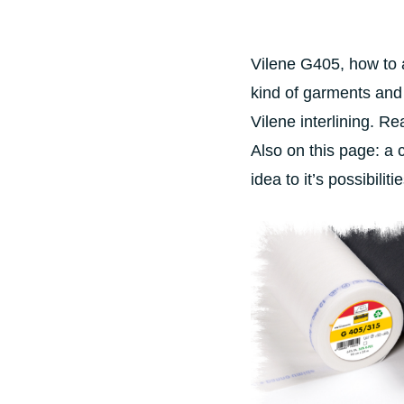
Vilene G405, how to a
kind of garments and fa
Vilene interlining. Re
Also on this page: a 
idea to it’s possibiliti