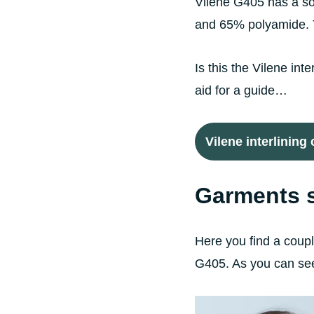
Vilene G405 has a soft
and 65% polyamide. Th
Is this the Vilene int
aid for a guide…
Vilene interlining
Garments s
Here you find a couple
G405. As you can see 