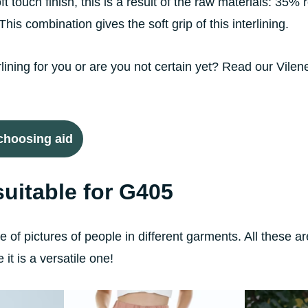
 touch finish, this is a result of the raw materials: 35% 
is combination gives the soft grip of this interlining.
erlining for you or are you not certain yet? Read our Vilen
 choosing aid
uitable for G405
 of pictures of people in different garments. All these ar
it is a versatile one!