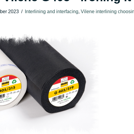
ber 2023
Interlining and interfacing
,
Vilene interlining choos