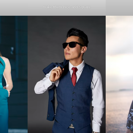
make them nice and square