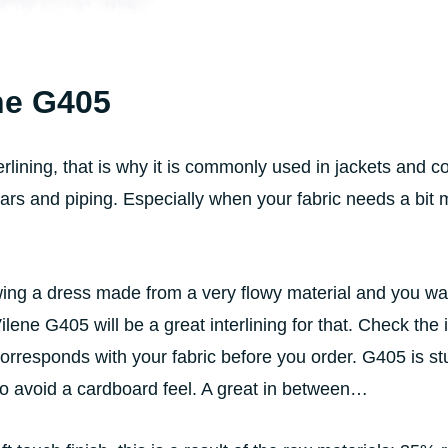
ne G405
rlining, that is why it is commonly used in jackets and co
llars and piping. Especially when your fabric needs a bit
ng a dress made from a very flowy material and you want
Vilene G405 will be a great interlining for that. Check the 
orresponds with your fabric before you order. G405 is st
to avoid a cardboard feel. A great in between…