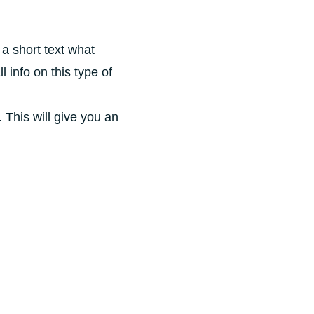
 a short text what
l info on this type of
 This will give you an