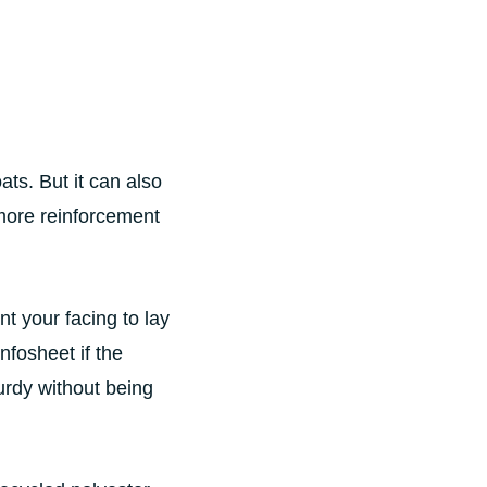
ats. But it can also
 more reinforcement
 your facing to lay
infosheet if the
urdy without being