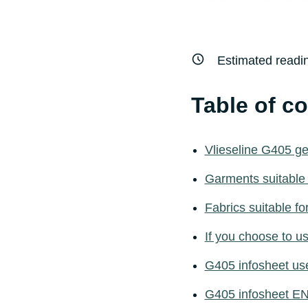
Estimated readi
Table of c
Vlieseline G405 g
Garments suitable
Fabrics suitable f
If you choose to 
G405 infosheet us
G405 infosheet E