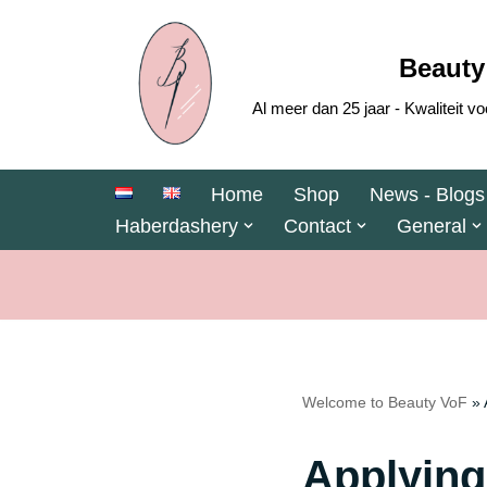
Skip
Beauty
to
Al meer dan 25 jaar - Kwaliteit
content
Home
Shop
News - Blogs
Haberdashery
Contact
General
Welcome to Beauty VoF
»
Applying 