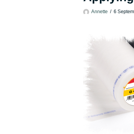
Annette
6 Septem