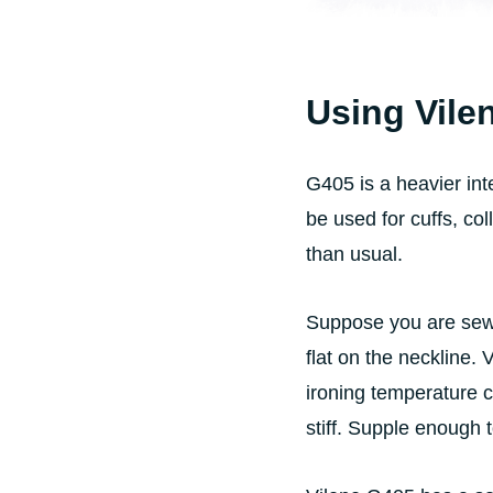
Using Vile
G405 is a heavier inte
be used for cuffs, co
than usual.
Suppose you are sewi
flat on the neckline. 
ironing temperature c
stiff. Supple enough 