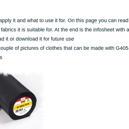
pply it and what to use it for. On this page you can read
brics it is suitable for. At the end is the infosheet with al
ad it or download it for future use
couple of pictures of clothes that can be made with G405.
es