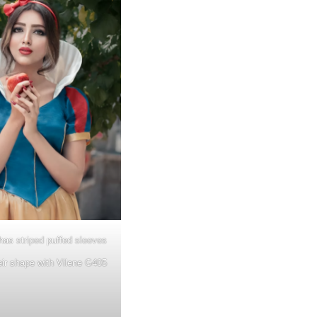
as striped puffed sleeves
eir shape with Vilene G405