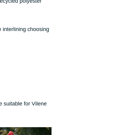
recycled polyester
e interlining choosing
e suitable for Vilene