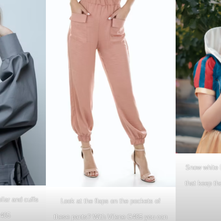
Snow white h
that keep th
llar and cuffs
Look at the flaps on the pockets of
G405
these pants? With Vilene G405 you can