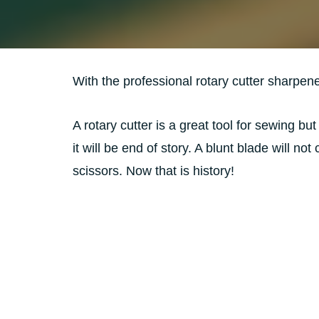
With the professional rotary cutter sharpen
A rotary cutter is a great tool for sewing but
it will be end of story. A blunt blade will no
scissors. Now that is history!