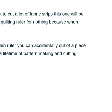
to cut a lot of fabric strips this one will be
d quilting ruler for nothing because when
n ruler you can accidentally cut of a piece
a lifetime of pattern making and cutting