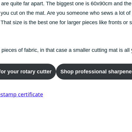
ts are quite far apart. The biggest one is 60x90cm and 
 you cut on the mat. Are you someone who sews a lot of 
 That size is the best one for larger pieces like fronts o
l pieces of fabric, in that case a smaller cutting mat is al
or your rotary cutter
Shop professional sharpener 