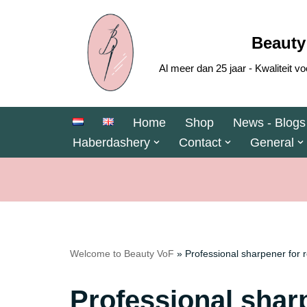
Skip
Beauty
to
Al meer dan 25 jaar - Kwaliteit
content
Home
Shop
News - Blogs
Haberdashery
Contact
General
Welcome to Beauty VoF
»
Professional sharpener for 
Professional sharp