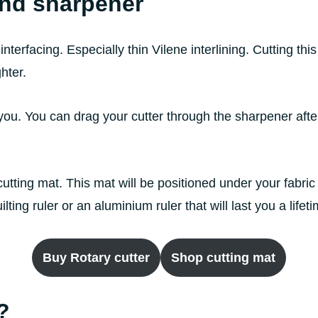
and sharpener
 interfacing. Especially thin Vilene interlining. Cutting thi
ghter.
you. You can drag your cutter through the sharpener afte
utting mat. This mat will be positioned under your fabric 
ing ruler or an aluminium ruler that will last you a lifet
Buy Rotary cutter
Shop cutting mat
?