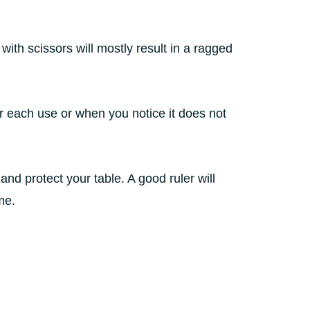
s with scissors will mostly result in a ragged
r each use or when you notice it does not
and protect your table. A good ruler will
ime.