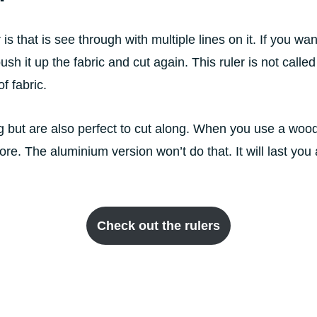
s that is see through with multiple lines on it. If you want 
sh it up the fabric and cut again. This ruler is not calle
f fabric.
 but are also perfect to cut along. When you use a woode
re. The aluminium version won’t do that. It will last you 
Check out the rulers