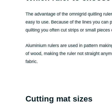
The advantage of the omnigrid quitling ruler i
easy to use. Because of the lines you can pu
quilting you often cut strips or small pieces o
Aluminium rulers are used in pattern making
of wood, making the ruler not straight anymo
fabric.
Cutting mat sizes