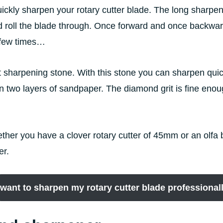
ickly sharpen your rotary cutter blade. The long sharpene
d roll the blade through. Once forward and once backward
a few times…
it sharpening stone. With this stone you can sharpen quic
een two layers of sandpaper. The diamond grit is fine eno
, wether you have a clover rotary cutter of 45mm or an o
er.
 want to sharpen my rotary cutter blade professional