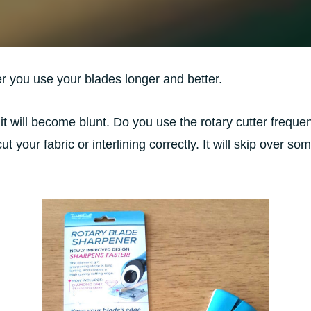
er you use your blades longer and better.
 it will become blunt. Do you use the rotary cutter frequent
t cut your fabric or interlining correctly. It will skip over