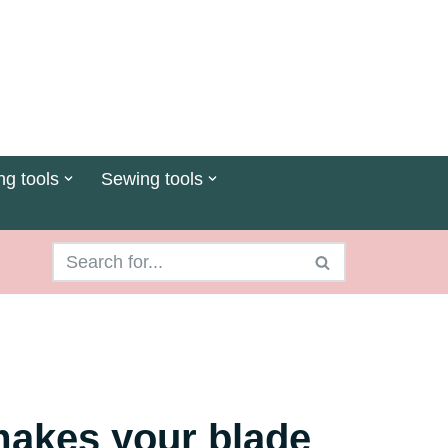
ng tools
Sewing tools
 makes your blade