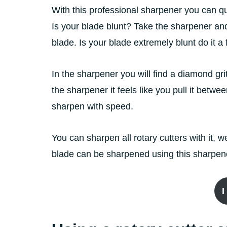
With this professional sharpener you can qu
Is your blade blunt? Take the sharpener an
blade. Is your blade extremely blunt do it 
In the sharpener you will find a diamond gr
the sharpener it feels like you pull it betw
sharpen with speed.
You can sharpen all rotary cutters with it
blade can be sharpened using this sharpen
I