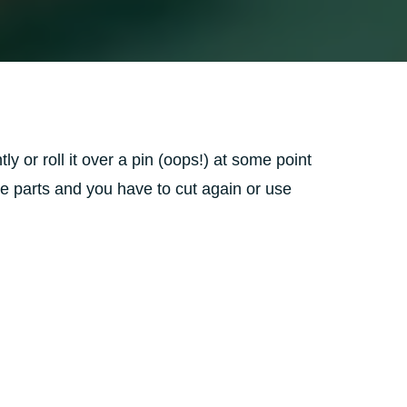
ly or roll it over a pin (oops!) at some point
 some parts and you have to cut again or use