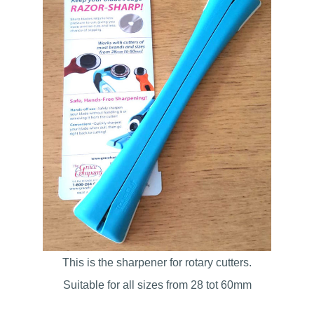
This is the sharpener for rotary cutters.
Suitable for all sizes from 28 tot 60mm