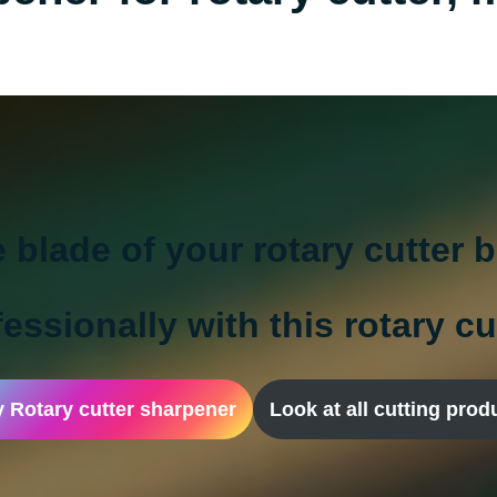
e blade of your rotary cutter 
essionally with this rotary c
 Rotary cutter sharpener
Look at all cutting prod