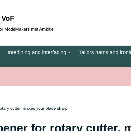
 VoF
 voor ModeMakers met Ambitie
Interlining and interfacing
Tailors hams and ironi
rotary cutter, makes your blade sharp
ener for rotary cutter,