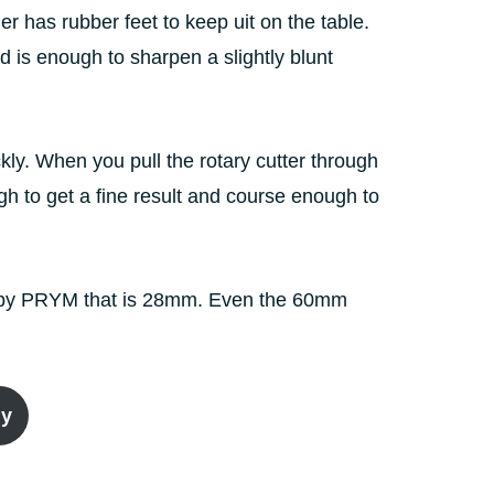
r has rubber feet to keep uit on the table.
 is enough to sharpen a slightly blunt
kly. When you pull the rotary cutter through
ugh to get a fine result and course enough to
lfa by PRYM that is 28mm. Even the 60mm
ly