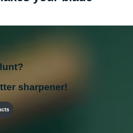
blunt?
utter sharpener!
ucts