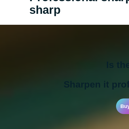
sharp
Is th
Sharpen it prof
Buy