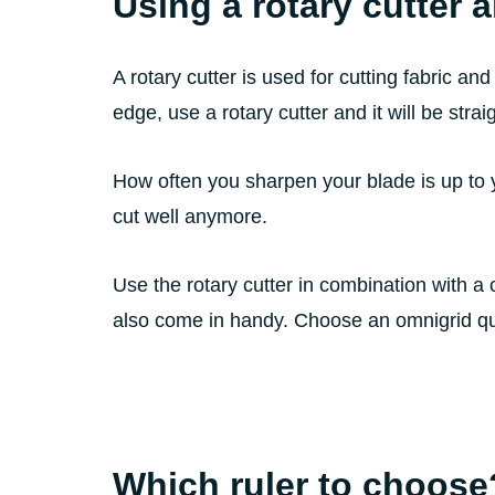
Using a rotary cutter 
A rotary cutter is used for cutting fabric and
edge, use a rotary cutter and it will be strai
How often you sharpen your blade is up to 
cut well anymore.
Use the rotary cutter in combination with a c
also come in handy. Choose an omnigrid quilt
Which ruler to choose