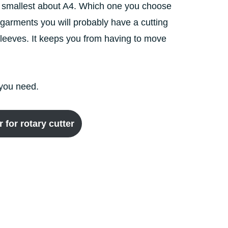
the smallest about A4. Which one you choose
garments you will probably have a cutting
r sleeves. It keeps you from having to move
l you need.
for rotary cutter