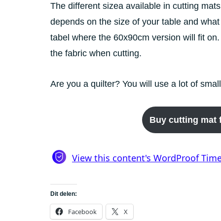
The different sizea available in cutting ma
depends on the size of your table and what
tabel where the 60x90cm version will fit on.
the fabric when cutting.
Are you a quilter? You will use a lot of smal
Buy cutting mat f
Dit delen:
Facebook
X