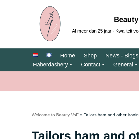
Skip
Beauty
to
Al meer dan 25 jaar - Kwaliteit
content
Home
Shop
News - Blogs
Haberdashery
Contact
General
Welcome to Beauty VoF
»
Tailors ham and other ironin
Tailors ham and ot