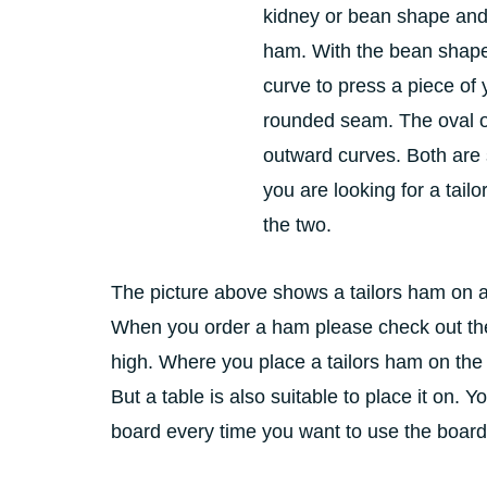
kidney or bean shape and
ham. With the bean shape
curve to press a piece of
rounded seam. The oval 
outward curves. Both are 
you are looking for a tailo
the two.
The picture above shows a tailors ham on a 
When you order a ham please check out the 
high. Where you place a tailors ham on the 
But a table is also suitable to place it on.
board every time you want to use the board