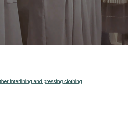
ther interlining and pressing clothing