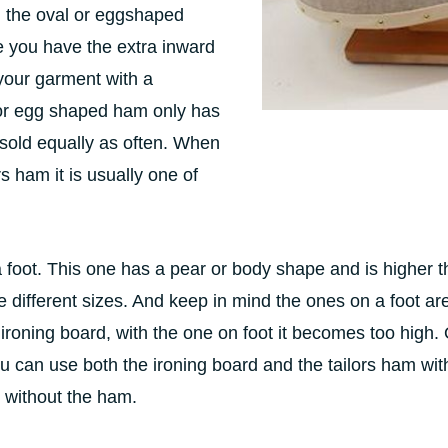
 the oval or eggshaped
 you have the extra inward
 your garment with a
or egg shaped ham only has
sold equally as often. When
rs ham it is usually one of
foot. This one has a pear or body shape and is higher th
different sizes. And keep in mind the ones on a foot ar
ironing board, with the one on foot it becomes too high.
 You can use both the ironing board and the tailors ham w
 without the ham.