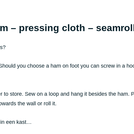
am – pressing cloth – seamrol
ls?
 Should you choose a ham on foot you can screw in a hook
 to store. Sew on a loop and hang it besides the ham. Ple
wards the wall or roll it.
 in een kast…