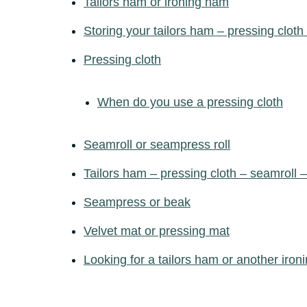
Tailors ham or ironing ham
Storing your tailors ham – pressing cloth
Pressing cloth
When do you use a pressing cloth
Seamroll or seampress roll
Tailors ham – pressing cloth – seamroll
Seampress or beak
Velvet mat or pressing mat
Looking for a tailors ham or another ironi