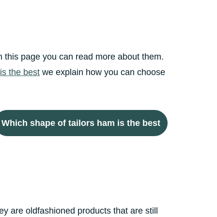
 On this page you can read more about them.
is the best
we explain how you can choose
Which shape of tailors ham is the best
 are oldfashioned products that are still