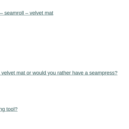
 – seamroll – velvet mat
 – velvet mat or would you rather have a seampress?
ng tool?