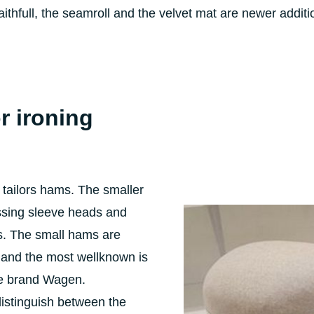
aithfull, the seamroll and the velvet mat are newer additi
r ironing
 tailors hams. The smaller
essing sleeve heads and
s. The small hams are
 and the most wellknown is
he brand Wagen.
distinguish between the