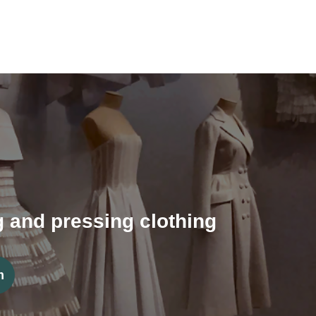
ng and pressing clothing
m