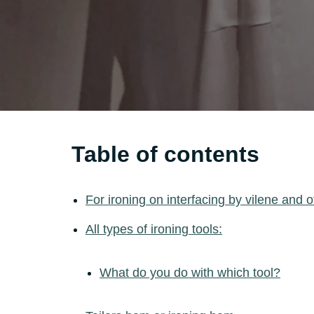
Table of contents
For ironing on interfacing by vilene and o
All types of ironing tools:
What do you do with which tool?