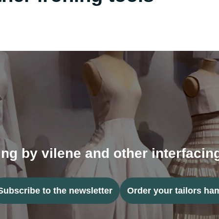
ing by vilene and other interfaci
Subscribe to the newsletter
Order your tailors ha