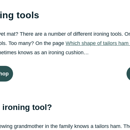
ning tools
lvet mat? There are a number of different ironing tools.
tools. Too many? On the page
Which shape of tailors ham 
sometimes knows as an ironing cushion…
shop
ironing tool?
wing grandmother in the family knows a tailors ham. They