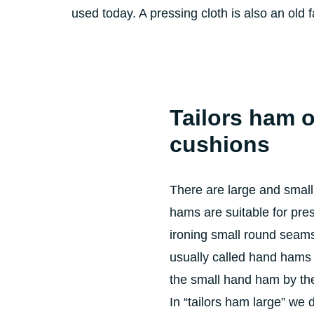
used today. A pressing cloth is also an old f
Tailors ham
o
cushions
There are large and small
hams are suitable for pr
ironing small round seam
usually called hand hams
the small hand ham by t
In “tailors ham large” we 