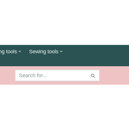
ng tools
Sewing tools