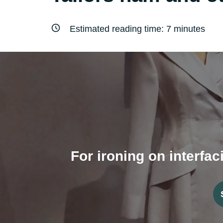
Estimated reading time:
7
minutes
For ironing on interfac