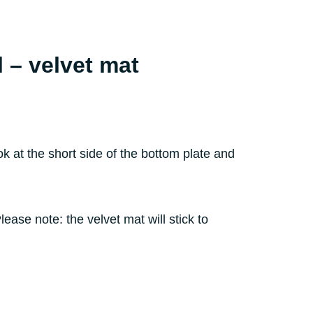
l – velvet mat
 at the short side of the bottom plate and
ase note: the velvet mat will stick to