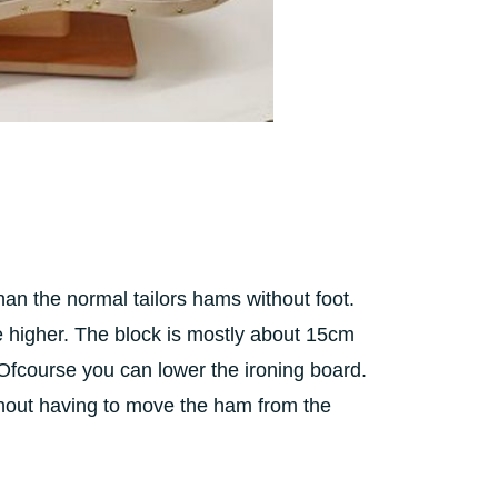
an the normal tailors hams without foot.
e higher. The block is mostly about 15cm
 Ofcourse you can lower the ironing board.
ithout having to move the ham from the