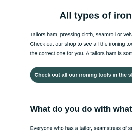
All types of iro
Tailors ham, pressing cloth, seamroll or ve
Check out our shop to see all the ironing 
the correct one for you. A tailors ham is 
Check out all our ironing tools in the 
What do you do with what 
Everyone who has a tailor, seamstress of se