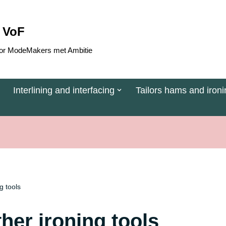
 VoF
 voor ModeMakers met Ambitie
Interlining and interfacing
Tailors hams and ironi
g tools
her ironing tools