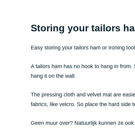
Storing your tailors h
Easy storing your tailors ham or ironing too
A tailors ham has no hook to hang in from.
hang it on the wall.
The pressing cloth and velvet mat are easier
fabrics, like velcro. So place the hard side to
Geen muur over? Natuurlijk kunnen ze ook