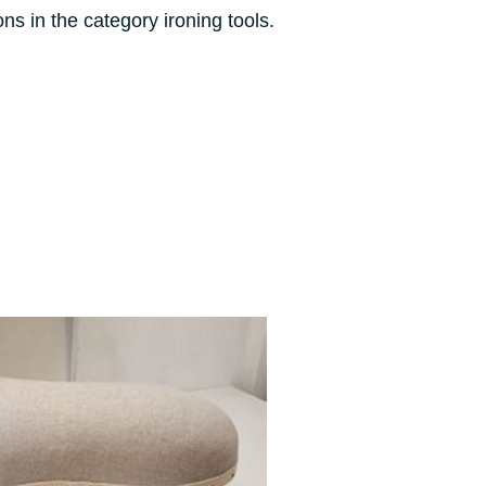
ons in the category ironing tools.