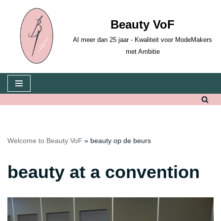
Beauty VoF
Skip
to
Al meer dan 25 jaar - Kwaliteit voor ModeMakers
content
met Ambitie
Welcome to Beauty VoF
»
beauty op de beurs
beauty at a convention