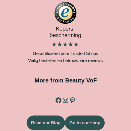
Gecertificeerd door Trusted Shops
Veilig bestellen en betrouwbare reviews
More from Beauty VoF
Read our Blog
Go to our shop