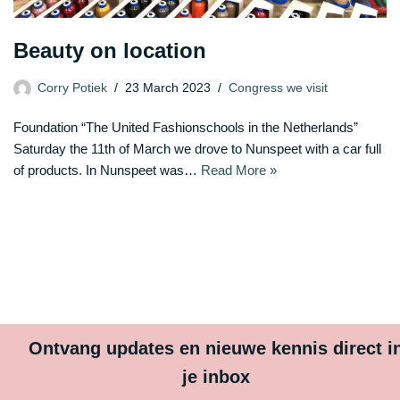
Beauty on location
Corry Potiek
23 March 2023
Congress we visit
Foundation “The United Fashionschools in the Netherlands”
Saturday the 11th of March we drove to Nunspeet with a car full
of products. In Nunspeet was…
Read More »
Ontvang updates en nieuwe kennis direct i
je inbox