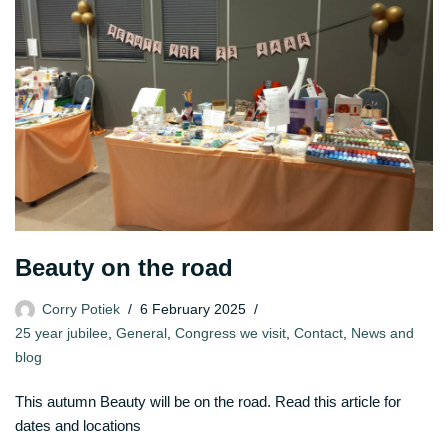
Beauty on the road
Corry Potiek
6 February 2025
25 year jubilee
,
General
,
Congress we visit
,
Contact
,
News and
blog
This autumn Beauty will be on the road. Read this article for
dates and locations