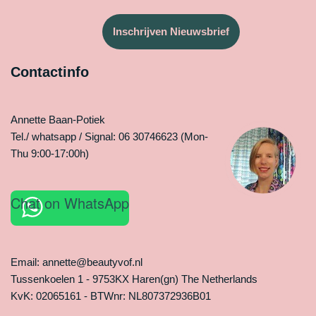
Inschrijven Nieuwsbrief
Contactinfo
Annette Baan-Potiek
Tel./ whatsapp / Signal: 06 30746623 (Mon-
Thu 9:00-17:00h)
Chat on WhatsApp
Email: annette@beautyvof.nl
Tussenkoelen 1 - 9753KX Haren(gn) The Netherlands
KvK: 02065161 - BTWnr: NL807372936B01