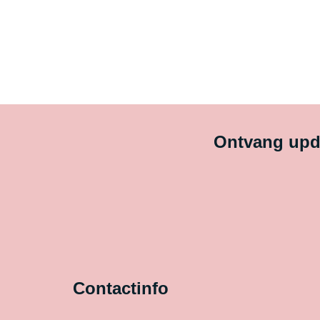
Ontvang upda
Contactinfo