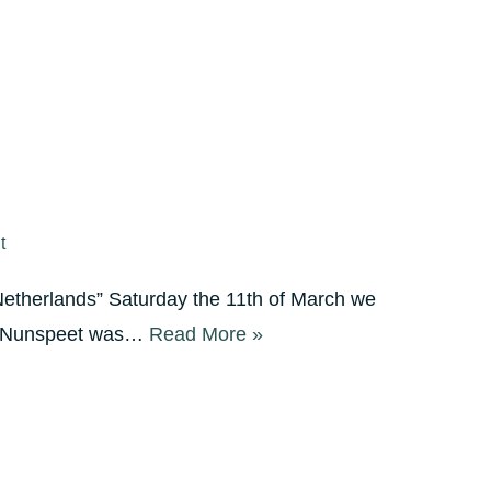
t
Netherlands” Saturday the 11th of March we
 In Nunspeet was…
Read More »