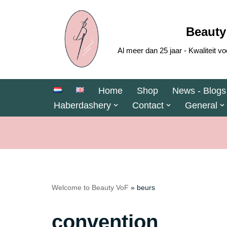
Skip
Beauty
to
Al meer dan 25 jaar - Kwaliteit
content
Home
Shop
News - Blogs
Haberdashery
Contact
General
Welcome to Beauty VoF
»
beurs
convention