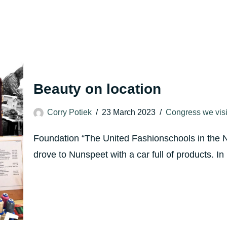
Beauty on location
Corry Potiek
23 March 2023
Congress we visi
Foundation “The United Fashionschools in the 
drove to Nunspeet with a car full of products.