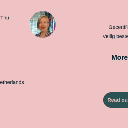
-Thu
Gecertif
Veilig best
More
etherlands
1
Read ou