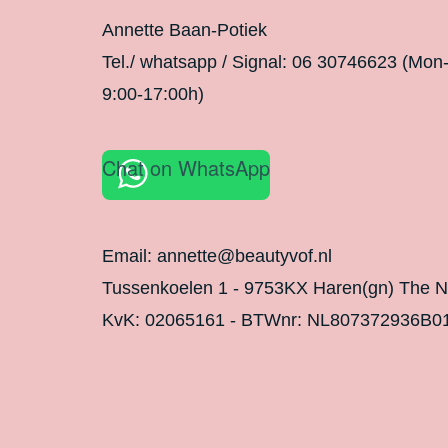
Annette Baan-Potiek
Tel./ whatsapp / Signal: 06 30746623 (Mon
9:00-17:00h)
Chat on WhatsApp
Email: annette@beautyvof.nl
Tussenkoelen 1 - 9753KX Haren(gn) The N
KvK: 02065161 - BTWnr: NL807372936B0
Legal