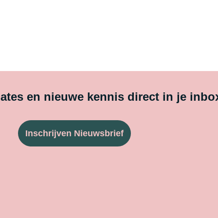
tes en nieuwe kennis direct in je inbo
Inschrijven Nieuwsbrief