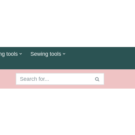
ng tools
Sewing tools