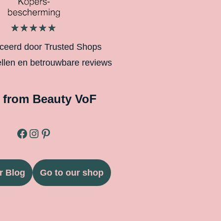
iceerd door Trusted Shops
ellen en betrouwbare reviews
 from Beauty VoF
r Blog
Go to our shop