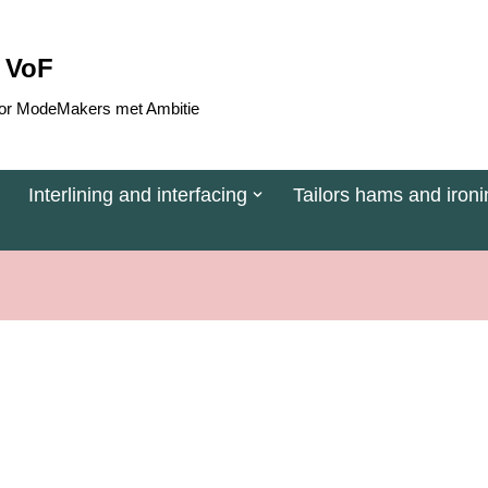
 VoF
 voor ModeMakers met Ambitie
Interlining and interfacing
Tailors hams and ironi