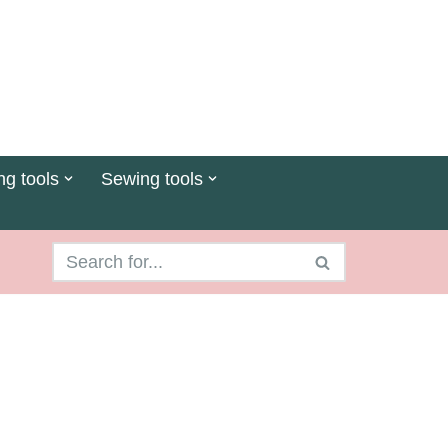
ng tools
Sewing tools