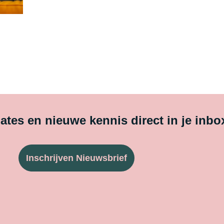
tes en nieuwe kennis direct in je inbo
Inschrijven Nieuwsbrief