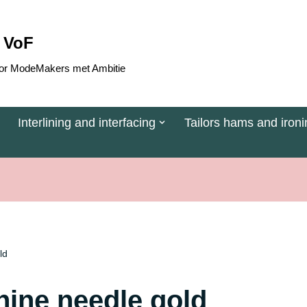
 VoF
 voor ModeMakers met Ambitie
Interlining and interfacing
Tailors hams and ironi
ld
ine needle gold