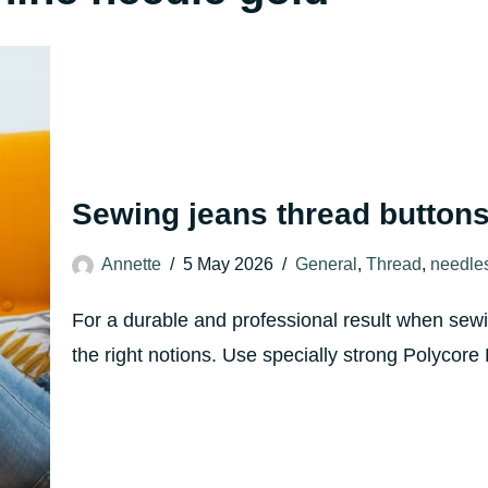
Sewing jeans thread buttons
Annette
5 May 2026
General
,
Thread
,
needle
For a durable and professional result when sewin
the right notions. Use specially strong Polyco