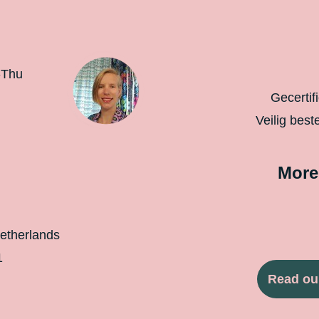
-Thu
Gecertif
Veilig best
More
etherlands
1
Read ou