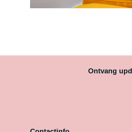
Ontvang upda
Contactinfo