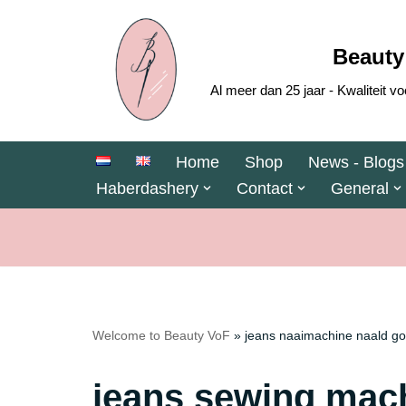
Skip
Beauty
to
Al meer dan 25 jaar - Kwaliteit
content
Home
Shop
News - Blogs
Haberdashery
Contact
General
Welcome to Beauty VoF
»
jeans naaimachine naald go
jeans sewing mach