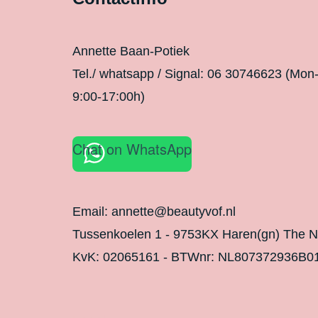
Annette Baan-Potiek
Tel./ whatsapp / Signal: 06 30746623 (Mon
9:00-17:00h)
Chat on WhatsApp
Email: annette@beautyvof.nl
Tussenkoelen 1 - 9753KX Haren(gn) The N
KvK: 02065161 - BTWnr: NL807372936B0