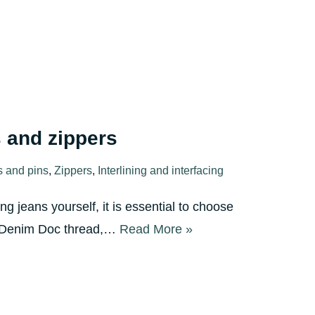
 and zippers
s and pins
,
Zippers
,
Interlining and interfacing
g jeans yourself, it is essential to choose
re Denim Doc thread,…
Read More »