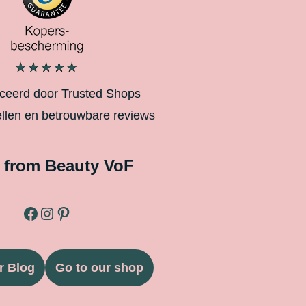
iceerd door Trusted Shops
ellen en betrouwbare reviews
 from Beauty VoF
r Blog
Go to our shop