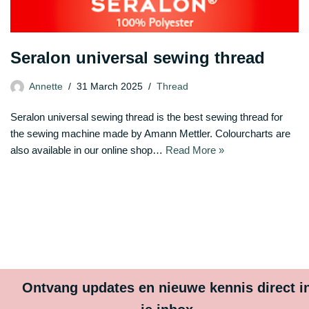
Seralon universal sewing thread
Annette
31 March 2025
Thread
Seralon universal sewing thread is the best sewing thread for
the sewing machine made by Amann Mettler. Colourcharts are
also available in our online shop…
Read More »
Ontvang updates en nieuwe kennis direct i