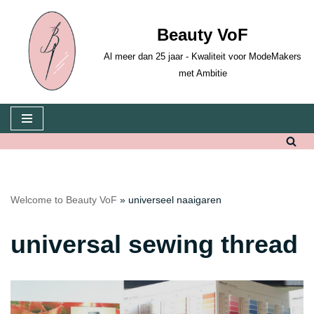
Beauty VoF
Skip
to
Al meer dan 25 jaar - Kwaliteit voor ModeMakers
content
met Ambitie
Welcome to Beauty VoF
»
universeel naaigaren
universal sewing thread