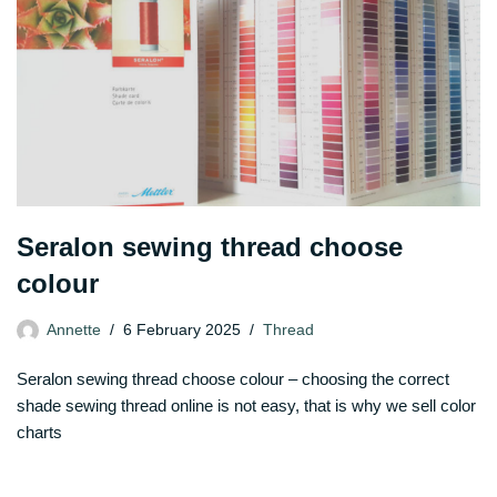
Seralon sewing thread choose
colour
Annette
6 February 2025
Thread
Seralon sewing thread choose colour – choosing the correct
shade sewing thread online is not easy, that is why we sell color
charts