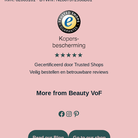
Gecertificeerd door Trusted Shops
Veilig bestellen en betrouwbare reviews
More from Beauty VoF
Read our Blog
Go to our shop