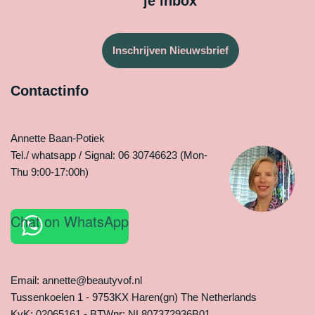
je inbox
Inschrijven Nieuwsbrief
Contactinfo
Annette Baan-Potiek
Tel./ whatsapp / Signal: 06 30746623 (Mon-
Thu 9:00-17:00h)
Chat on WhatsApp
Email: annette@beautyvof.nl
Tussenkoelen 1 - 9753KX Haren(gn) The Netherlands
KvK: 02065161 - BTWnr: NL807372936B01