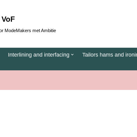
 VoF
 voor ModeMakers met Ambitie
Interlining and interfacing
Tailors hams and ironi