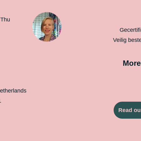
-Thu
Gecertif
Veilig best
More
etherlands
1
Read ou