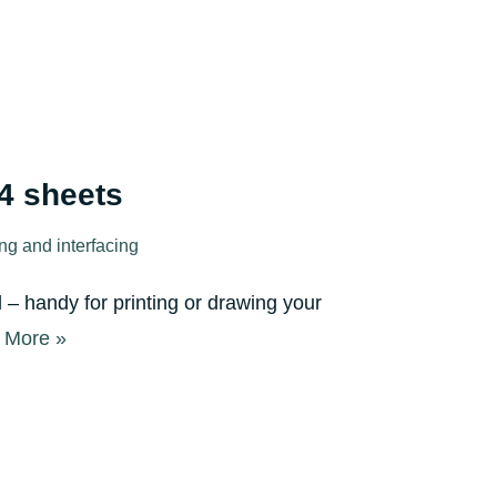
A4 sheets
ing and interfacing
l – handy for printing or drawing your
 More »