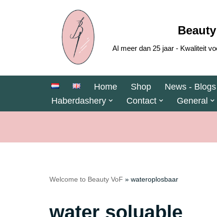
Skip
Beauty
to
Al meer dan 25 jaar - Kwaliteit
content
Home
Shop
News - Blogs
Haberdashery
Contact
General
Welcome to Beauty VoF
»
wateroplosbaar
water soluable