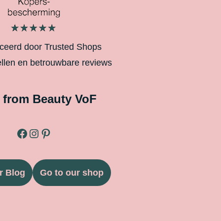
iceerd door Trusted Shops
ellen en betrouwbare reviews
 from Beauty VoF
r Blog
Go to our shop