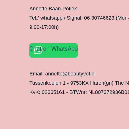
Annette Baan-Potiek
Tel./ whatsapp / Signal: 06 30746623 (Mon
9:00-17:00h)
Chat on WhatsApp
Email: annette@beautyvof.nl
Tussenkoelen 1 - 9753KX Haren(gn) The N
KvK: 02065161 - BTWnr: NL807372936B0
Legal