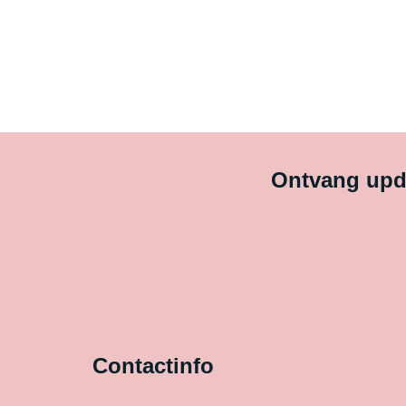
Ontvang upda
Contactinfo