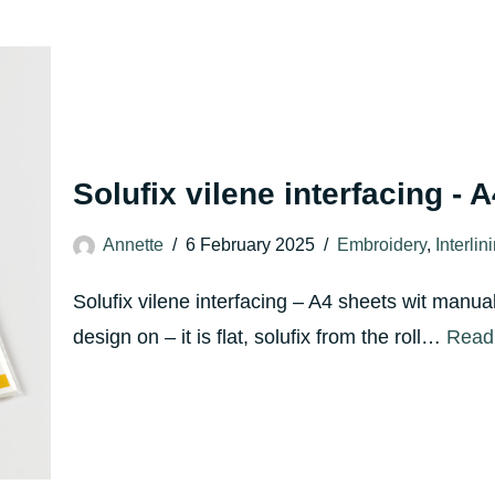
Solufix vilene interfacing - 
Annette
6 February 2025
Embroidery
,
Interlin
Solufix vilene interfacing – A4 sheets wit manua
design on – it is flat, solufix from the roll…
Read