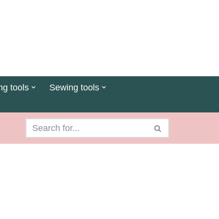
ng tools
Sewing tools