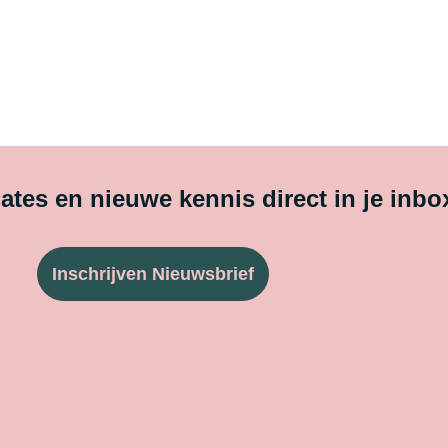
tes en nieuwe kennis direct in je inbo
Inschrijven Nieuwsbrief