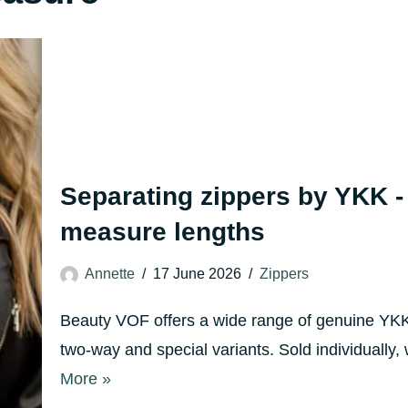
Separating zippers by YKK -
measure lengths
Annette
17 June 2026
Zippers
Beauty VOF offers a wide range of genuine YKK 
two-way and special variants. Sold individually
More »