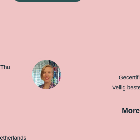
-Thu
Gecertif
Veilig best
More
etherlands