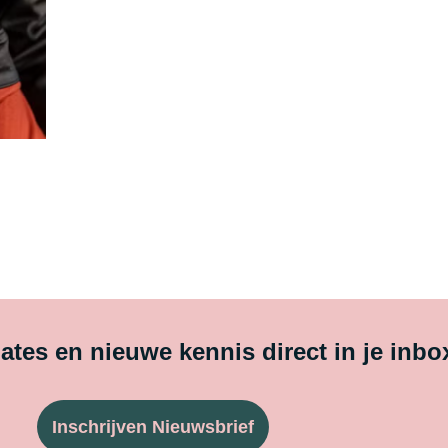
tes en nieuwe kennis direct in je inbo
Inschrijven Nieuwsbrief