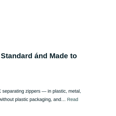
 Standard ánd Made to
separating zippers — in plastic, metal,
, without plastic packaging, and…
Read