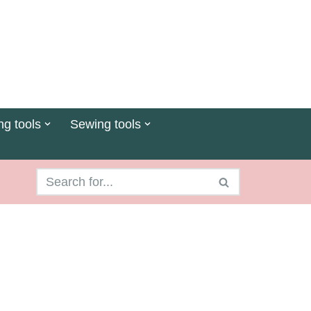
ng tools
Sewing tools