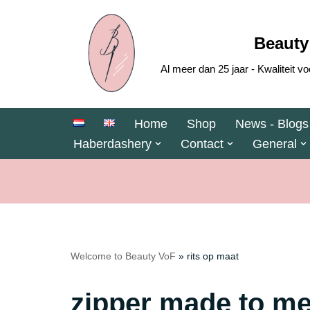
Skip
Beauty
to
Al meer dan 25 jaar - Kwaliteit
content
Home
Shop
News - Blogs
Haberdashery
Contact
General
Welcome to Beauty VoF
»
rits op maat
zipper made to m