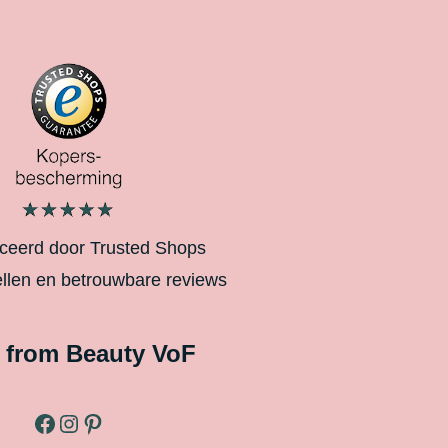
iceerd door Trusted Shops
ellen en betrouwbare reviews
 from Beauty VoF