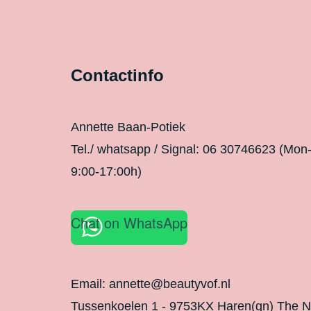
Contactinfo
Annette Baan-Potiek
Tel./ whatsapp / Signal: 06 30746623 (Mon
9:00-17:00h)
Chat on WhatsApp
Email: annette@beautyvof.nl
Tussenkoelen 1 - 9753KX Haren(gn) The N