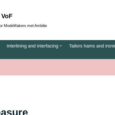
 VoF
 voor ModeMakers met Ambitie
Interlining and interfacing
Tailors hams and ironi
easure