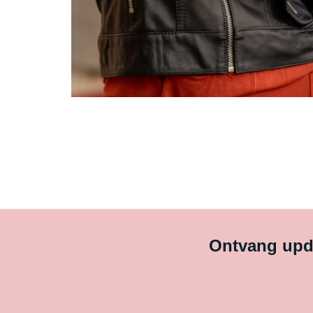
Ontvang upda