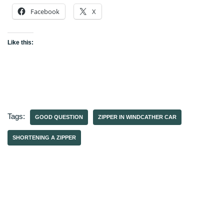
Facebook
X
Like this:
Tags:
GOOD QUESTION
ZIPPER IN WINDCATHER CAR
SHORTENING A ZIPPER