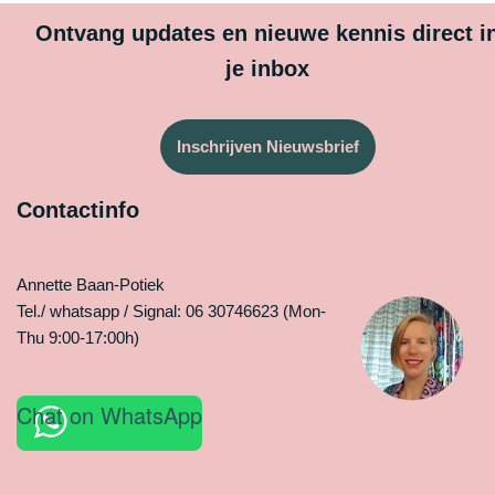
Ontvang updates en nieuwe kennis direct i
je inbox
Inschrijven Nieuwsbrief
Contactinfo
Annette Baan-Potiek
Tel./ whatsapp / Signal: 06 30746623 (Mon-
Thu 9:00-17:00h)
Chat on WhatsApp