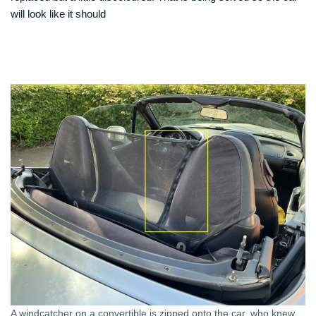
will look like it should
A windcatcher on a convertible is zipped onto the car, who knew…