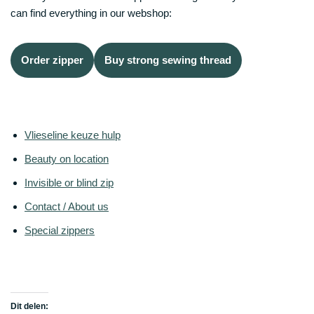
can find everything in our webshop:
Order zipper
Buy strong sewing thread
Vlieseline keuze hulp
Beauty on location
Invisible or blind zip
Contact / About us
Special zippers
Dit delen: