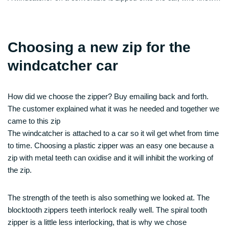
Choosing a new zip for the
windcatcher car
How did we choose the zipper? Buy emailing back and forth.
The customer explained what it was he needed and together we
came to this zip
The windcatcher is attached to a car so it wil get whet from time
to time. Choosing a plastic zipper was an easy one because a
zip with metal teeth can oxidise and it will inhibit the working of
the zip.
The strength of the teeth is also something we looked at. The
blocktooth zippers teeth interlock really well. The spiral tooth
zipper is a little less interlocking, that is why we chose