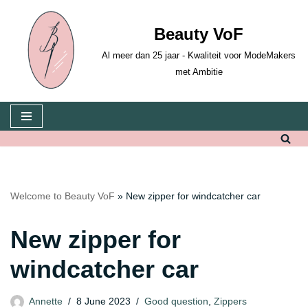
Beauty VoF
Skip
to
Al meer dan 25 jaar - Kwaliteit voor ModeMakers
content
met Ambitie
Welcome to Beauty VoF
»
New zipper for windcatcher car
New zipper for
windcatcher car
Annette
8 June 2023
Good question
,
Zippers