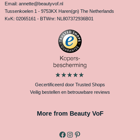
Email: annette@beautyvof.nl
Tussenkoelen 1 - 9753KX Haren(gn) The Netherlands
KvK: 02065161 - BTWnr: NL807372936B01
Gecertificeerd door Trusted Shops
Veilig bestellen en betrouwbare reviews
More from Beauty VoF