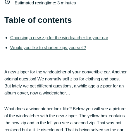
Estimated redingtime:
3
minutes
Table of contents
Choosing a new zip for the windcatcher for your car
Would you like to shorten zips yourself?
A new zipper for the windcatcher of your convertible car. Another
original question! We normally sell zips for clothing and bags.
But lately we get different questions, a while ago a zipper for an
album cover, now a windcatcher…
What does a windcatcher look like? Below you will see a picture
of the windcatcher with the new zipper. The yellow box contains
the new zip and to the left you see a second zip. That was not
replaced but a little discoloured. That is being solved so the car