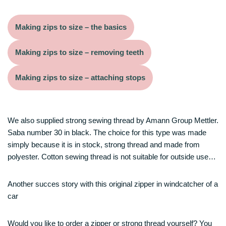
Making zips to size – the basics
Making zips to size – removing teeth
Making zips to size – attaching stops
We also supplied strong sewing thread by Amann Group Mettler.
Saba number 30 in black. The choice for this type was made
simply because it is in stock, strong thread and made from
polyester. Cotton sewing thread is not suitable for outside use…
Another succes story with this original zipper in windcatcher of a
car
Would you like to order a zipper or strong thread yourself? You