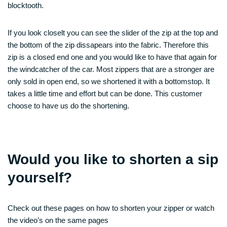
blocktooth.
If you look closelt you can see the slider of the zip at the top and
the bottom of the zip dissapears into the fabric. Therefore this
zip is a closed end one and you would like to have that again for
the windcatcher of the car. Most zippers that are a stronger are
only sold in open end, so we shortened it with a bottomstop. It
takes a little time and effort but can be done. This customer
choose to have us do the shortening.
Would you like to shorten a sip
yourself?
Check out these pages on how to shorten your zipper or watch
the video’s on the same pages