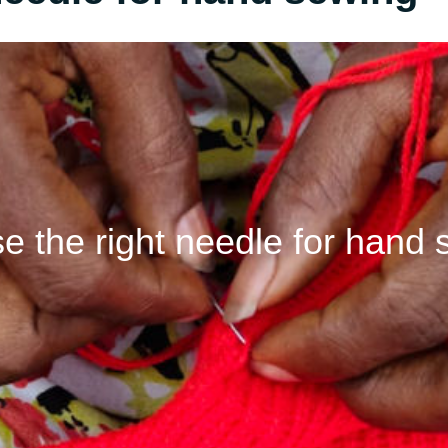
e the right needle for hand 