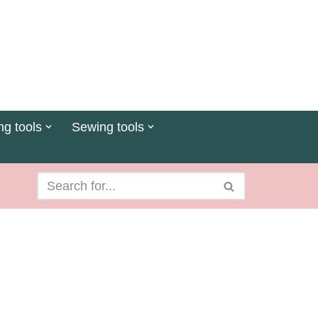
ng tools
Sewing tools