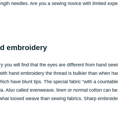
gth needles. Are you a sewing novice with limited exper
nd embroidery
you will find that the eyes are different from hand sew
ith hand embroidery the thread is bulkier than when ha
ich have blunt tips. The special fabric “with a countable
ida. Also called evenweave, linen or normal cotton can be
what loosed weave than sewing fabrics. Sharp embroide