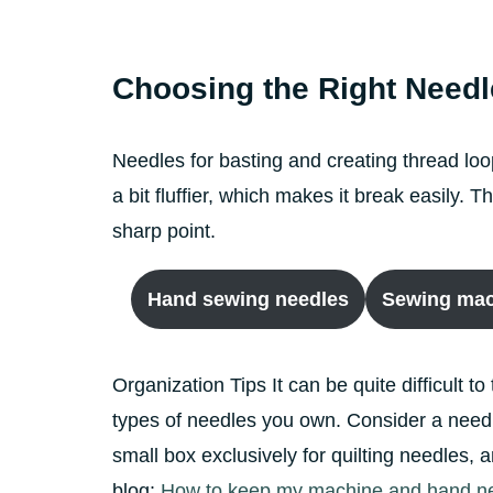
Choosing the Right Needl
Needles for basting and creating thread loo
a bit fluffier, which makes it break easily.
sharp point.
Hand sewing needles
Sewing mac
Organization Tips It can be quite difficult to
types of needles you own. Consider a needle
small box exclusively for quilting needles,
blog:
How to keep my machine and hand nee