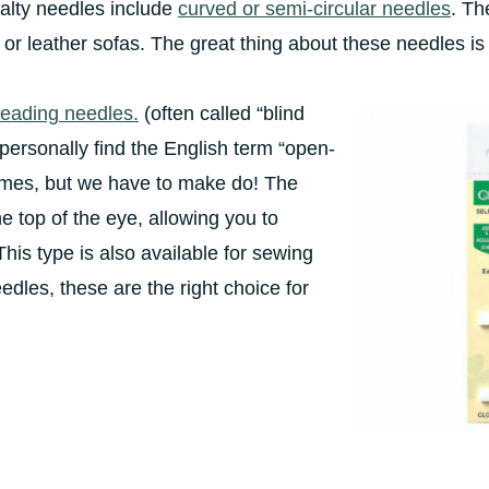
ialty needles include
curved or semi-circular needles
. Th
c or leather sofas. The great thing about these needles is 
hreading needles.
(often called “blind
 personally find the English term “open-
ames, but we have to make do! The
e top of the eye, allowing you to
This type is also available for sewing
edles, these are the right choice for