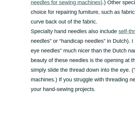
needles for sewing machines)
.) Other spec
choice for repairing furniture, such as fabri
curve back out of the fabric.
Specialty hand needles also include
self-t
needles” or “handicap needles” in Dutch). I
eye needles” much nicer than the Dutch n
beauty of these needles is the opening at th
simply slide the thread down into the eye. (
machines.) If you struggle with threading ne
your hand-sewing projects.