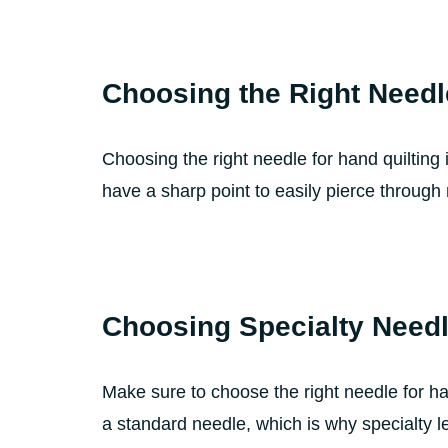
Choosing the Right Needl
Choosing the right needle for hand quilting 
have a sharp point to easily pierce through m
Choosing Specialty Need
Make sure to choose the right needle for han
a standard needle, which is why specialty le