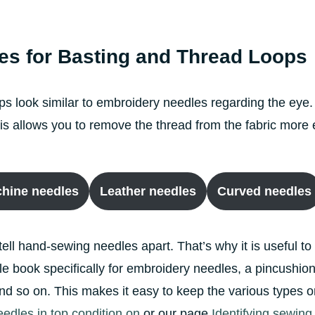
es for Basting and Thread Loops
ps look similar to embroidery needles regarding the eye.
 This allows you to remove the thread from the fabric mor
hine needles
Leather needles
Curved needles
 tell hand-sewing needles apart. That’s why it is useful to
 book specifically for embroidery needles, a pincushion 
 and so on. This makes it easy to keep the various type
dles in top condition on
or our page
Identifying sewin