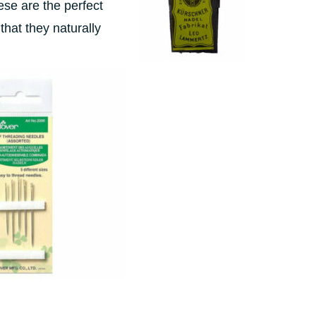
ese are the perfect
that they naturally