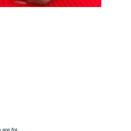
 are for