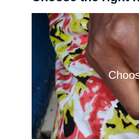
Choos