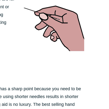
nt or
ng
ting
has a sharp point because you need to be
 using shorter needles results in shorter
 aid is no luxury. The best selling hand