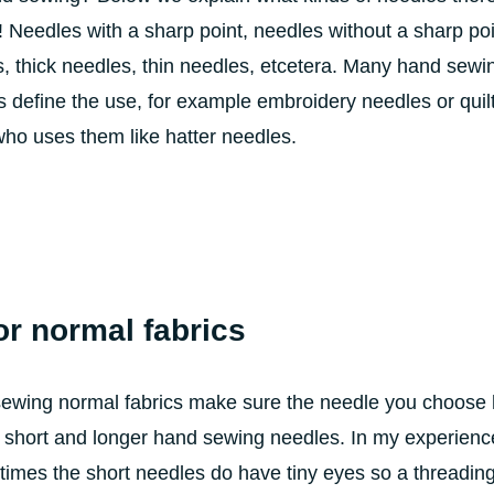
 Needles with a sharp point, needles without a sharp poi
s, thick needles, thin needles, etcetera. Many hand sewi
define the use, for example embroidery needles or quil
ho uses them like hatter needles.
or normal fabrics
sewing normal fabrics make sure the needle you choose 
re short and longer hand sewing needles. In my experience
en times the short needles do have tiny eyes so a threading