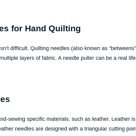
es for Hand Quilting
isn’t difficult. Quilting needles (also known as “betweens
ultiple layers of fabric. A needle puller can be a real lif
les
d-sewing specific materials, such as leather. Leather is d
ather needles are designed with a triangular cutting point