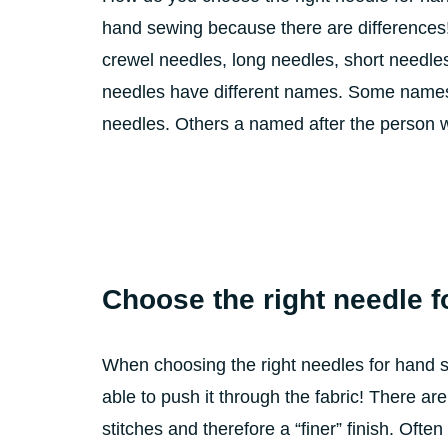
hand sewing because there are differences!
crewel needles, long needles, short needle
needles have different names. Some names 
needles. Others a named after the person w
Choose the right needle f
When choosing the right needles for hand 
able to push it through the fabric! There a
stitches and therefore a “finer” finish. Oft