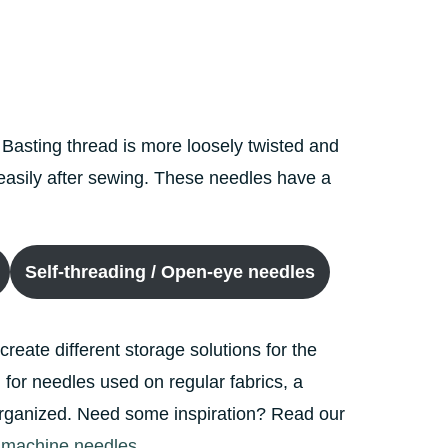
 Basting thread is more loosely twisted and
e easily after sewing. These needles have a
Self-threading / Open-eye needles
 create different storage solutions for the
for needles used on regular fabrics, a
s organized. Need some inspiration? Read our
g machine needles