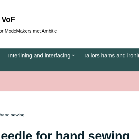
 VoF
 voor ModeMakers met Ambitie
Interlining and interfacing
Tailors hams and ironi
 hand sewing
needle for hand sewing