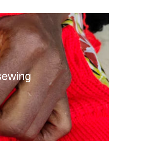
sewing