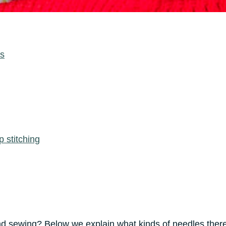
cs
p stitching
d sewing? Below we explain what kinds of needles there