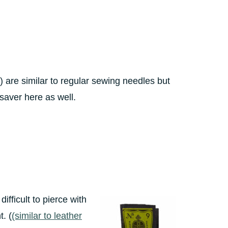
”) are similar to regular sewing needles but
esaver here as well.
ifficult to pierce with
. (
(similar to leather