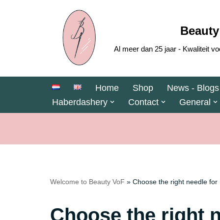
Skip
Beauty
to
Al meer dan 25 jaar - Kwaliteit
content
Home
Shop
News - Blogs
Haberdashery
Contact
General
Welcome to Beauty VoF
»
Choose the right needle for
Choose the right 