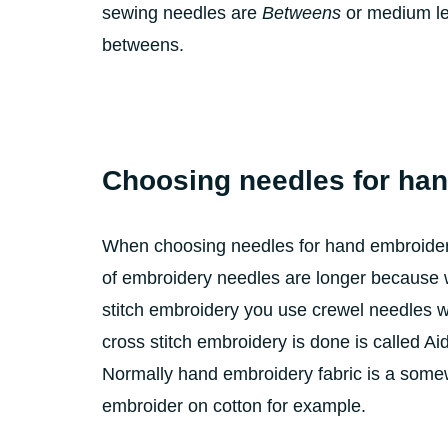
sewing needles are
Betweens
or medium len
betweens.
Choosing needles for ha
When choosing needles for hand embroidery 
of embroidery needles are longer because w
stitch embroidery you use crewel needles wh
cross stitch embroidery is done is called A
Normally hand embroidery fabric is a some
embroider on cotton for example.