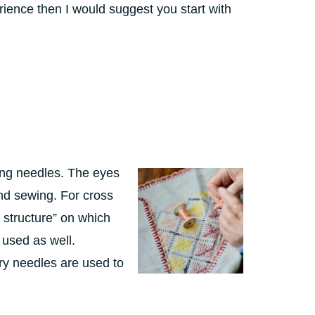
ience then I would suggest you start with
ing needles. The eyes
nd sewing. For cross
 structure” on which
 used as well.
ry needles are used to