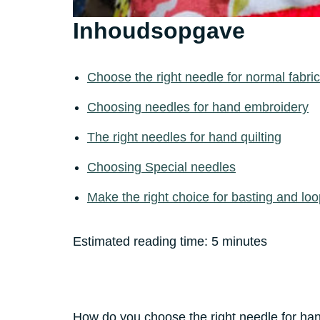
Inhoudsopgave
Choose the right needle for normal fabri
Choosing needles for hand embroidery
The right needles for hand quilting
Choosing Special needles
Make the right choice for basting and loo
Estimated reading time:
5
minutes
How do you choose the right needle for han