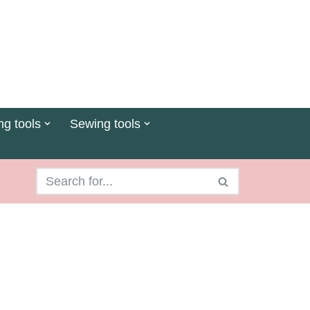
ng tools
Sewing tools