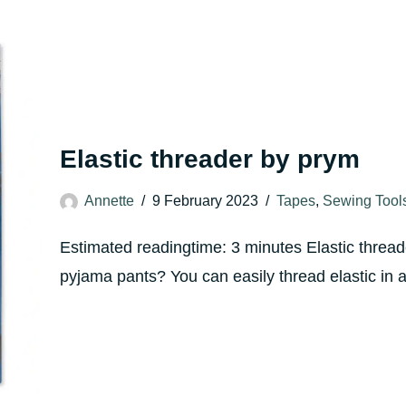
Elastic threader by prym
Annette
9 February 2023
Tapes
,
Sewing Tool
Estimated readingtime: 3 minutes Elastic thread
pyjama pants? You can easily thread elastic in