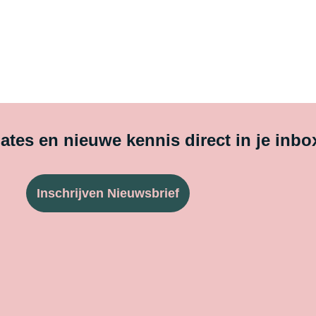
tes en nieuwe kennis direct in je inbo
Inschrijven Nieuwsbrief