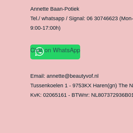
Annette Baan-Potiek
Tel./ whatsapp / Signal: 06 30746623 (Mon
9:00-17:00h)
Chat on WhatsApp
Email: annette@beautyvof.nl
Tussenkoelen 1 - 9753KX Haren(gn) The N
KvK: 02065161 - BTWnr: NL807372936B0
Legal