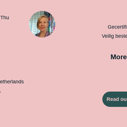
-Thu
Gecertif
Veilig best
More
etherlands
1
Read ou