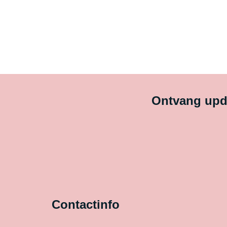
Ontvang upda
Contactinfo