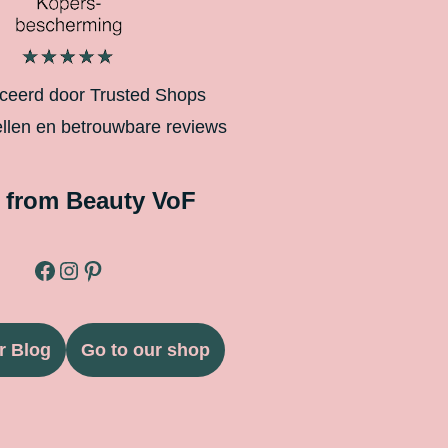
iceerd door Trusted Shops
ellen en betrouwbare reviews
 from Beauty VoF
r Blog
Go to our shop