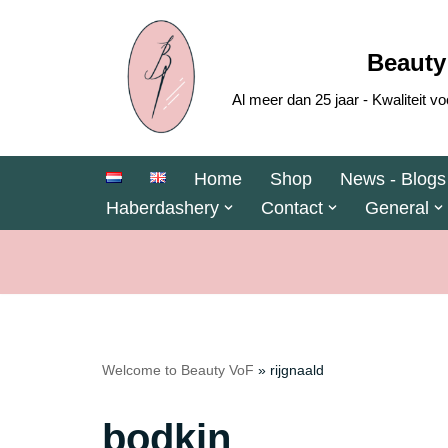
Skip
Beauty
to
Al meer dan 25 jaar - Kwaliteit
content
Home
Shop
News - Blogs
Haberdashery
Contact
General
Welcome to Beauty VoF
»
rijgnaald
bodkin