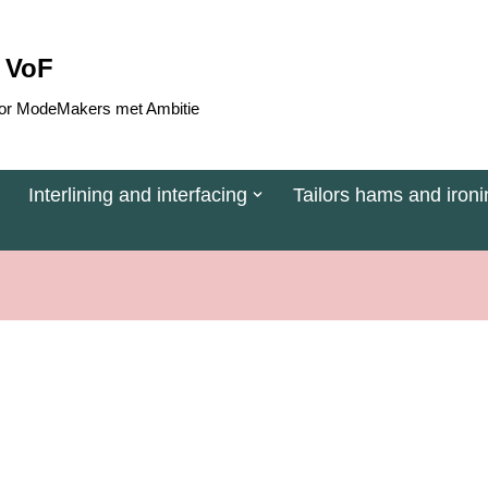
 VoF
 voor ModeMakers met Ambitie
Interlining and interfacing
Tailors hams and ironi