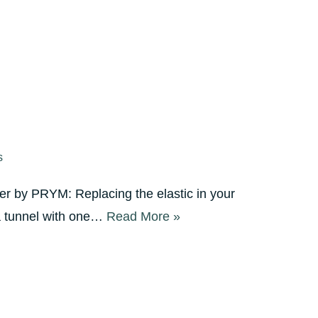
s
er by PRYM: Replacing the elastic in your
 a tunnel with one…
Read More »