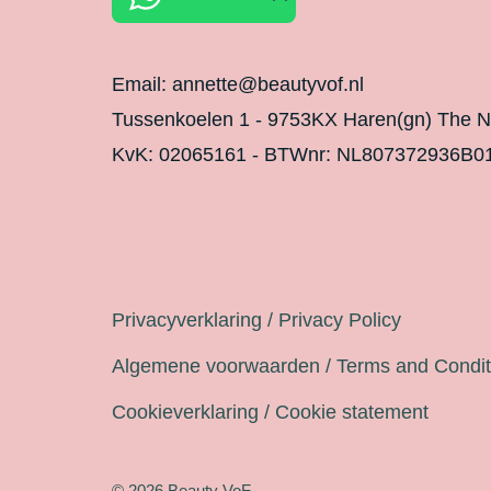
Email: annette@beautyvof.nl
Tussenkoelen 1 - 9753KX Haren(gn) The N
KvK: 02065161 - BTWnr: NL807372936B0
Legal
Privacyverklaring / Privacy Policy
Algemene voorwaarden / Terms and Condit
Cookieverklaring / Cookie statement
© 2026 Beauty VoF