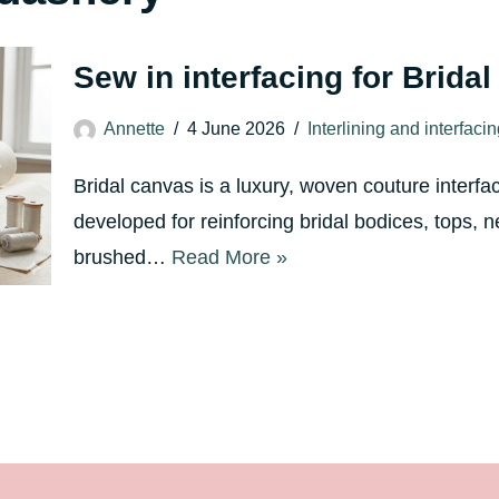
Sew in interfacing for Brida
Annette
4 June 2026
Interlining and interfaci
Bridal canvas is a luxury, woven couture interfa
developed for reinforcing bridal bodices, tops, n
brushed…
Read More »