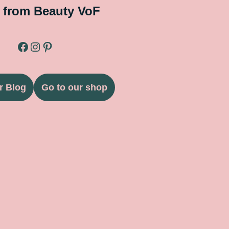
 from Beauty VoF
r Blog
Go to our shop