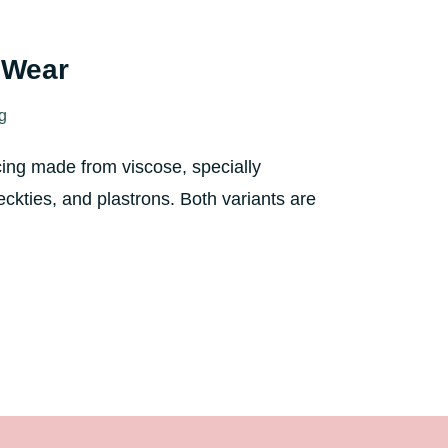
l Wear
ng
cing made from viscose, specially
eckties, and plastrons. Both variants are