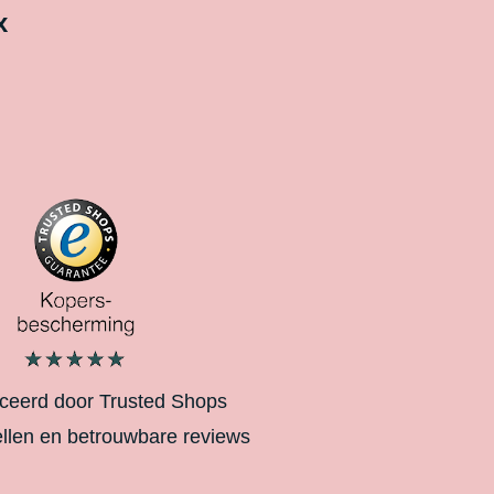
x
iceerd door Trusted Shops
ellen en betrouwbare reviews