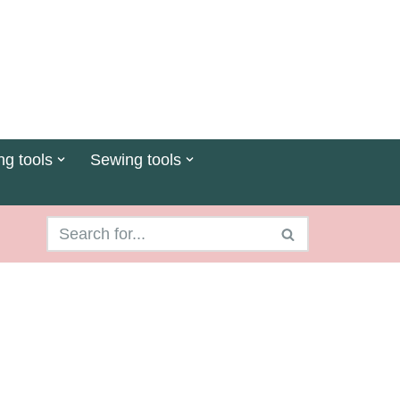
ng tools
Sewing tools