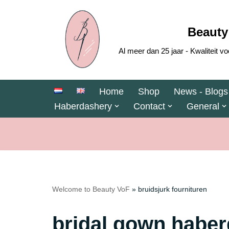
Skip
Beauty
to
Al meer dan 25 jaar - Kwaliteit
content
Home
Shop
News - Blogs
Haberdashery
Contact
General
Welcome to Beauty VoF
»
bruidsjurk fournituren
bridal gown habe