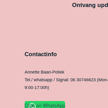
Ontvang upda
Contactinfo
Annette Baan-Potiek
Tel./ whatsapp / Signal: 06 30746623 (Mon
9:00-17:00h)
Chat on WhatsApp