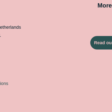
More
etherlands
1
Read ou
ions