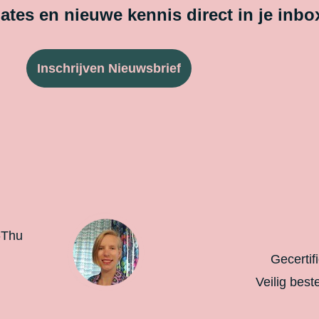
tes en nieuwe kennis direct in je inbo
Inschrijven Nieuwsbrief
-Thu
Gecertif
Veilig best