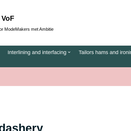
 VoF
 voor ModeMakers met Ambitie
Interlining and interfacing
Tailors hams and ironi
rdashery