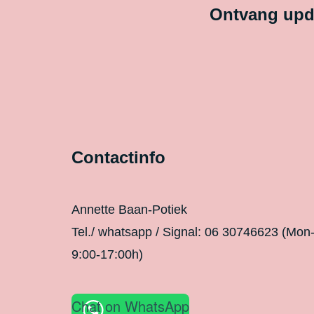
Ontvang upda
Contactinfo
Annette Baan-Potiek
Tel./ whatsapp / Signal: 06 30746623 (Mon
9:00-17:00h)
Chat on WhatsApp