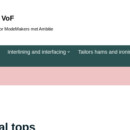
 VoF
 voor ModeMakers met Ambitie
Interlining and interfacing
Tailors hams and ironi
dal tops