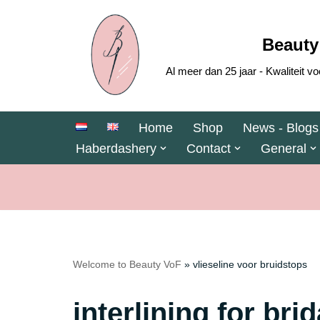
Skip
Beauty
to
Al meer dan 25 jaar - Kwaliteit
content
Home
Shop
News - Blogs
Haberdashery
Contact
General
Welcome to Beauty VoF
»
vlieseline voor bruidstops
interlining for bri