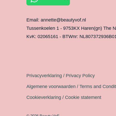
Email: annette@beautyvof.nl
Tussenkoelen 1 - 9753KX Haren(gn) The N
KvK: 02065161 - BTWnr: NL807372936B0
Legal
Privacyverklaring / Privacy Policy
Algemene voorwaarden / Terms and Condit
Cookieverklaring / Cookie statement
© 2026 Beauty VoF