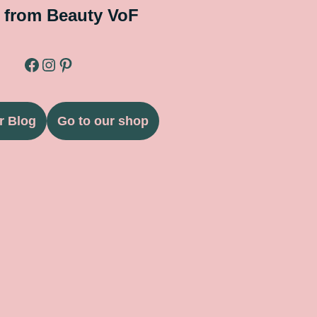
 from Beauty VoF
r Blog
Go to our shop