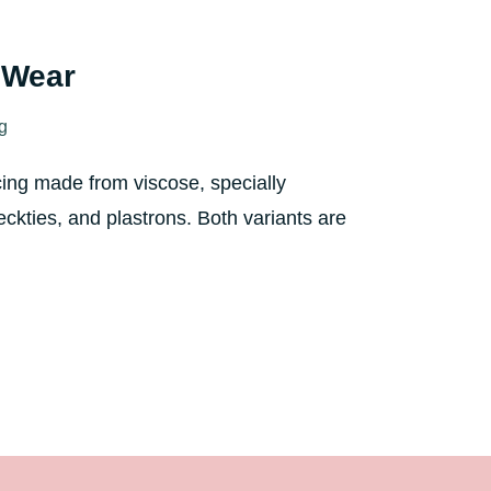
l Wear
ng
cing made from viscose, specially
eckties, and plastrons. Both variants are