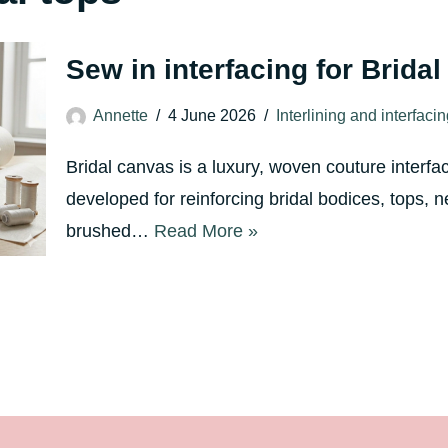
Sew in interfacing for Brida
Annette
4 June 2026
Interlining and interfaci
Bridal canvas is a luxury, woven couture interfa
developed for reinforcing bridal bodices, tops, n
brushed…
Read More »