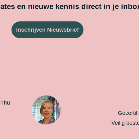
tes en nieuwe kennis direct in je inbo
Inschrijven Nieuwsbrief
-Thu
Gecertif
Veilig best