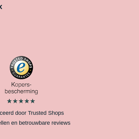
x
iceerd door Trusted Shops
ellen en betrouwbare reviews