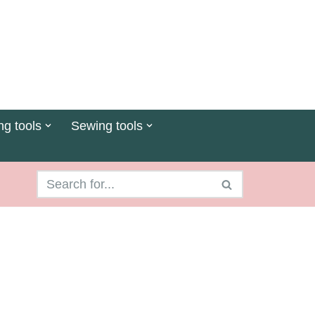
ng tools
Sewing tools