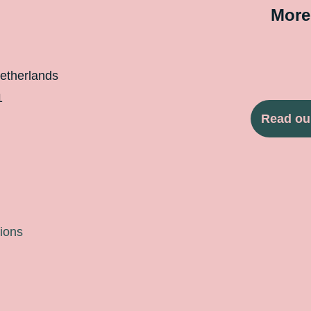
More
etherlands
1
Read ou
ions