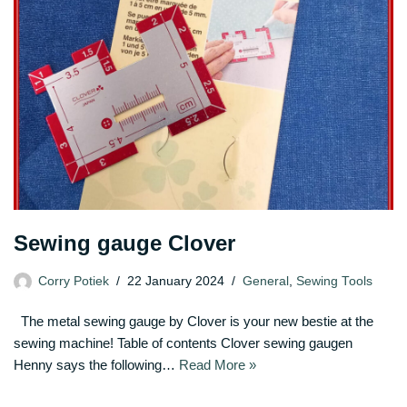
Sewing gauge Clover
Corry Potiek
22 January 2024
General
,
Sewing Tools
The metal sewing gauge by Clover is your new bestie at the
sewing machine! Table of contents Clover sewing gaugen
Henny says the following…
Read More »