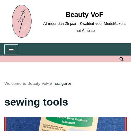
Beauty VoF
Skip
to
Al meer dan 25 jaar - Kwaliteit voor ModeMakers
content
met Ambitie
Welcome to Beauty VoF
»
naaigerei
sewing tools