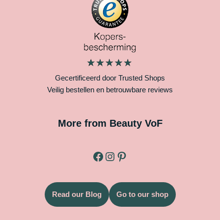
Gecertificeerd door Trusted Shops
Veilig bestellen en betrouwbare reviews
More from Beauty VoF
Read our Blog
Go to our shop
Legal