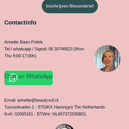
Inschrijven Nieuwsbrief
Contactinfo
Annette Baan-Potiek
Tel./ whatsapp / Signal: 06 30746623 (Mon-
Thu 9:00-17:00h)
Chat on WhatsApp
Email: annette@beautyvof.nl
Tussenkoelen 1 - 9753KX Haren(gn) The Netherlands
KvK: 02065161 - BTWnr: NL807372936B01