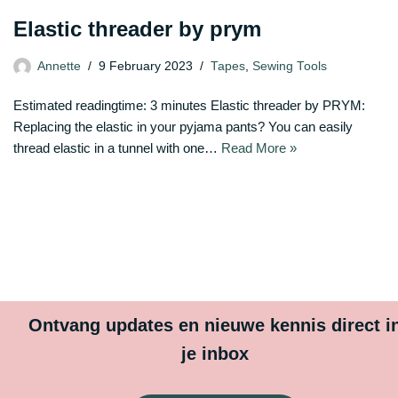
Elastic threader by prym
Annette
9 February 2023
Tapes
,
Sewing Tools
Estimated readingtime: 3 minutes Elastic threader by PRYM:
Replacing the elastic in your pyjama pants? You can easily
thread elastic in a tunnel with one…
Read More »
Ontvang updates en nieuwe kennis direct i
je inbox