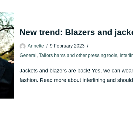
New trend: Blazers and jack
Annette
9 February 2023
General
,
Tailors hams and other pressing tools
,
Interl
Jackets and blazers are back! Yes, we can wear 
fashion. Read more about interlining and sho