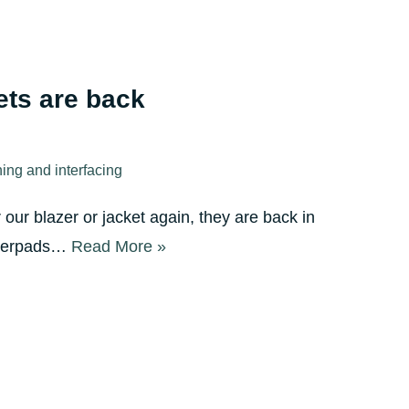
ets are back
ining and interfacing
our blazer or jacket again, they are back in
ulderpads…
Read More »