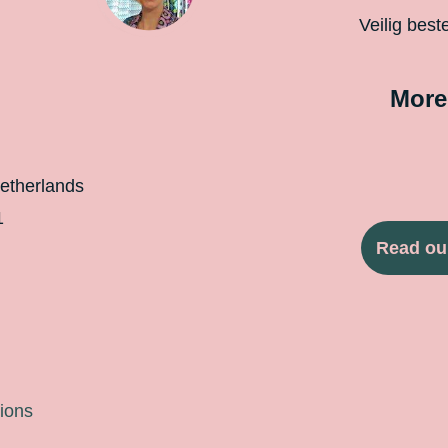
Veilig best
More
etherlands
1
Read ou
ions