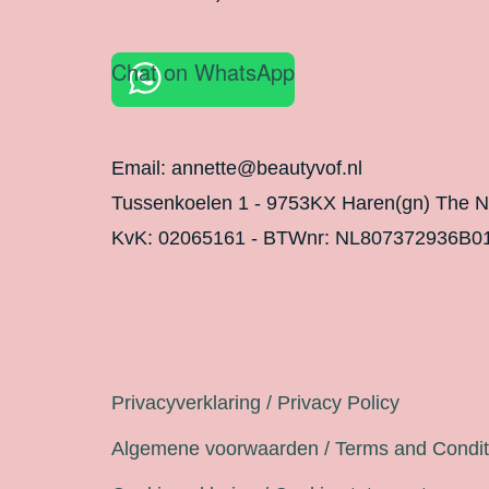
Chat on WhatsApp
Email: annette@beautyvof.nl
Tussenkoelen 1 - 9753KX Haren(gn) The N
KvK: 02065161 - BTWnr: NL807372936B0
Legal
Privacyverklaring / Privacy Policy
Algemene voorwaarden / Terms and Condit