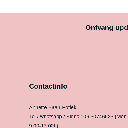
Ontvang upda
Contactinfo
Annette Baan-Potiek
Tel./ whatsapp / Signal: 06 30746623 (Mon
9:00-17:00h)