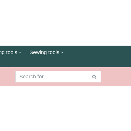
ng tools
Sewing tools