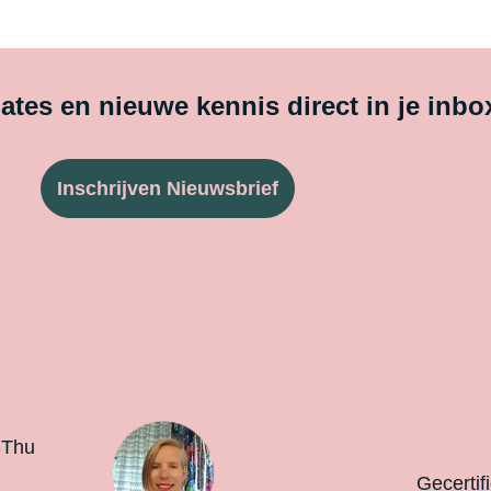
tes en nieuwe kennis direct in je inbo
Inschrijven Nieuwsbrief
-Thu
Gecertif