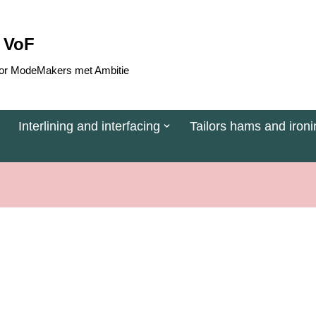
 VoF
 voor ModeMakers met Ambitie
Interlining and interfacing
Tailors hams and ironi