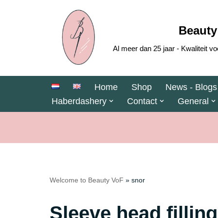
Skip
Beauty
to
Al meer dan 25 jaar - Kwaliteit
content
Home
Shop
News - Blogs
Haberdashery
Contact
General
Welcome to Beauty VoF
»
snor
Sleeve head filling