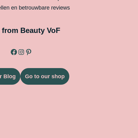
ellen en betrouwbare reviews
 from Beauty VoF
r Blog
Go to our shop