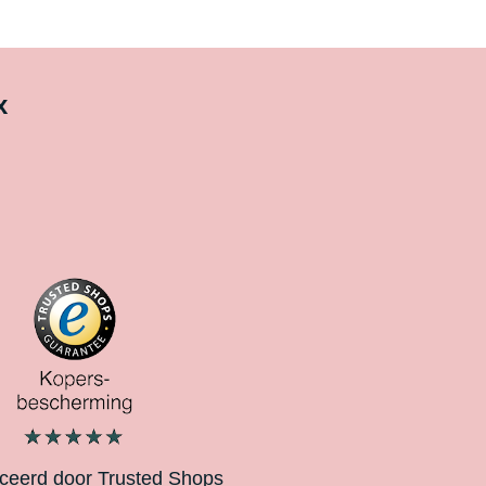
x
iceerd door Trusted Shops