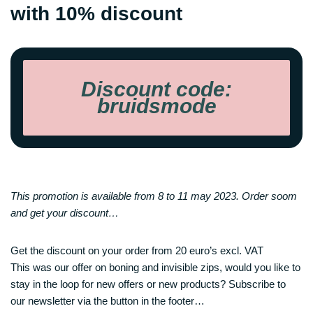
with 10% discount
Discount code:
bruidsmode
This promotion is available from 8 to 11 may 2023. Order soom
and get your discount…
Get the discount on your order from 20 euro’s excl. VAT
This was our offer on boning and invisible zips, would you like to
stay in the loop for new offers or new products? Subscribe to
our newsletter via the button in the footer…