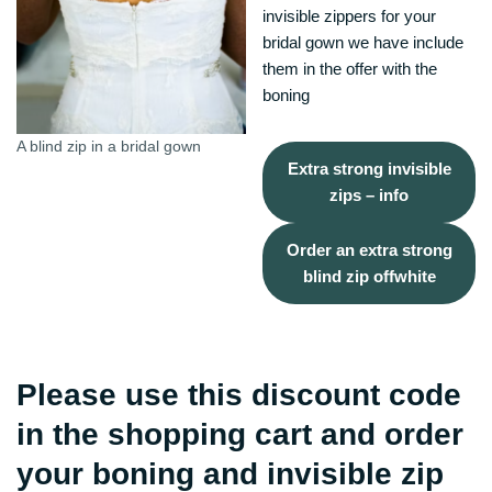
invisible zippers for your
bridal gown we have include
them in the offer with the
boning
A blind zip in a bridal gown
Extra strong invisible
zips – info
Order an extra strong
blind zip offwhite
Please use this discount code
in the shopping cart and order
your boning and invisible zip