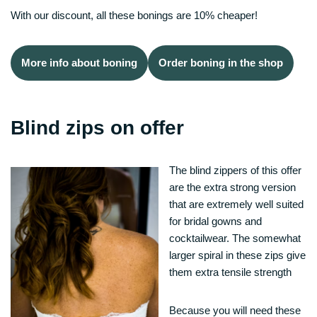
With our discount, all these bonings are 10% cheaper!
More info about boning
Order boning in the shop
Blind zips on offer
The blind zippers of this offer
are the extra strong version
that are extremely well suited
for bridal gowns and
cocktailwear. The somewhat
larger spiral in these zips give
them extra tensile strength
Because you will need these