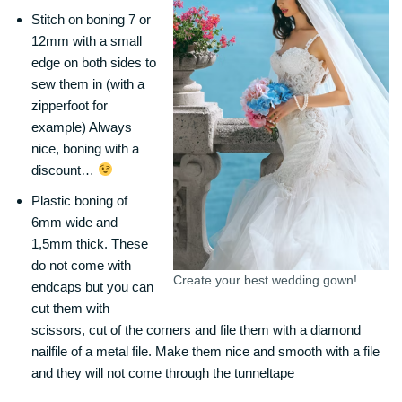
Stitch on boning 7 or
12mm with a small
edge on both sides to
sew them in (with a
zipperfoot for
example) Always
nice, boning with a
discount…
Plastic boning of
6mm wide and
1,5mm thick. These
do not come with
Create your best wedding gown!
endcaps but you can
cut them with
scissors, cut of the corners and file them with a diamond
nailfile of a metal file. Make them nice and smooth with a file
and they will not come through the tunneltape