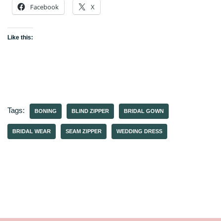
Facebook
X
Like this:
Tags:
BONING
BLIND ZIPPER
BRIDAL GOWN
BRIDAL WEAR
SEAM ZIPPER
WEDDING DRESS