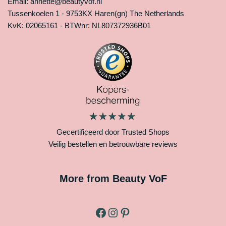
Email: annette@beautyvof.nl
Tussenkoelen 1 - 9753KX Haren(gn) The Netherlands
KvK: 02065161 - BTWnr: NL807372936B01
Gecertificeerd door Trusted Shops
Veilig bestellen en betrouwbare reviews
More from Beauty VoF