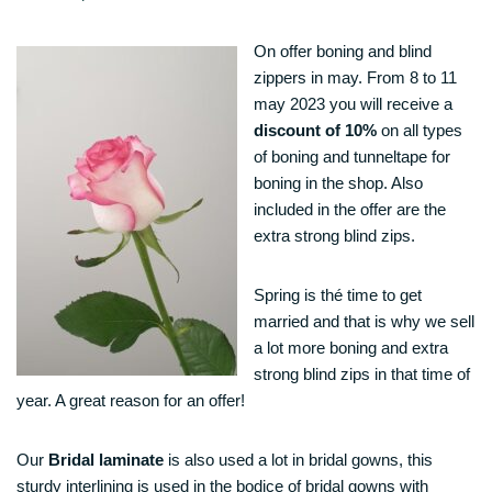
On offer boning and blind
zippers in may. From 8 to 11
may 2023 you will receive a
discount of 10%
on all types
of boning and tunneltape for
boning in the shop. Also
included in the offer are the
extra strong blind zips.
Spring is thé time to get
married and that is why we sell
a lot more boning and extra
strong blind zips in that time of
year. A great reason for an offer!
Our
Bridal laminate
is also used a lot in bridal gowns, this
sturdy interlining is used in the bodice of bridal gowns with