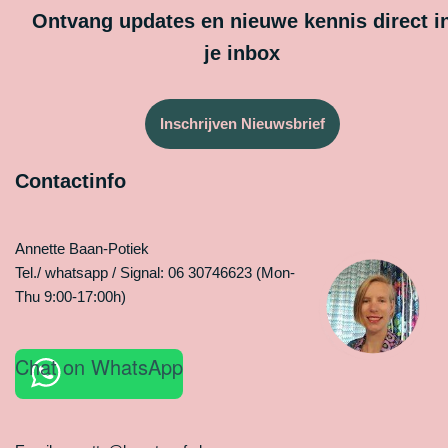
Ontvang updates en nieuwe kennis direct i
je inbox
Inschrijven Nieuwsbrief
Contactinfo
Annette Baan-Potiek
Tel./ whatsapp / Signal: 06 30746623 (Mon-
Thu 9:00-17:00h)
Chat on WhatsApp