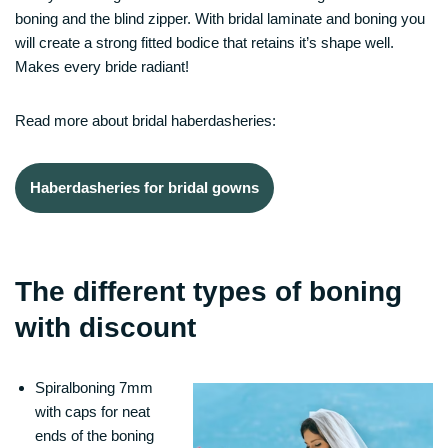
boning and the blind zipper. With bridal laminate and boning you
will create a strong fitted bodice that retains it’s shape well.
Makes every bride radiant!
Read more about bridal haberdasheries:
Haberdasheries for bridal gowns
The different types of boning
with discount
Spiralboning 7mm
with caps for neat
ends of the boning