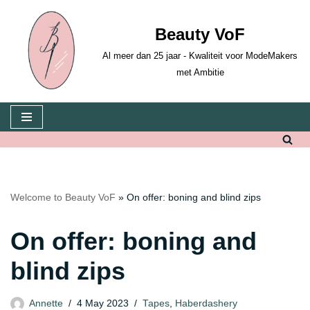
Beauty VoF
Skip
to
Al meer dan 25 jaar - Kwaliteit voor ModeMakers
content
met Ambitie
Welcome to Beauty VoF
»
On offer: boning and blind zips
On offer: boning and
blind zips
Annette
4 May 2023
Tapes
,
Haberdashery