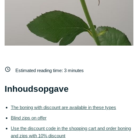
Estimated reading time:
3
minutes
Inhoudsopgave
The boning with discount are available in these types
Blind zips on offer
Use the discount code in the shopping cart and order boning
and zips with 10% discount