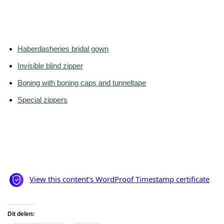
Haberdasheries bridal gown
Invisible blind zipper
Boning with boning caps and tunneltape
Special zippers
Dit delen: