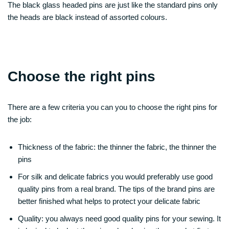
The black glass headed pins are just like the standard pins only
the heads are black instead of assorted colours.
Choose the right pins
There are a few criteria you can you to choose the right pins for
the job:
Thickness of the fabric: the thinner the fabric, the thinner the
pins
For silk and delicate fabrics you would preferably use good
quality pins from a real brand. The tips of the brand pins are
better finished what helps to protect your delicate fabric
Quality: you always need good quality pins for your sewing. It