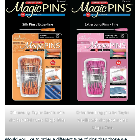
Silkpins by Taylor Seville with
Extra fine long pins by Taylor
the beautiful name: Magic Pins
Seville with the great name:
Magic Pins
Would you like to order a different type of pins than those we