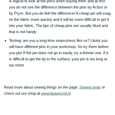
is logical to look at the price when buying them and at first
you do not see the difference between the pins by Action or
by Prym. But you do féél the difference! A cheap pin will snag
on the fabric more quickly and it will be more difficult to get it
into your fabric. The tips of cheap pins are usually blunt and
that is not handy
Testing: are you a long time seamstress like us? Likely you
will have different pins in your workshop. So try them before
you pin! If the pin does not go in easily, try a thinner one. If it
is difficult to get the tip to the surface, your pin is too long or
too short
Read more about sewing things on the page:
Sewing tools
or
check out our shop at
www.beautyvof.nl