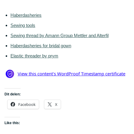
Haberdasheries
Sewing tools
Sewing thread by Amann Group Mettler and Alterfil
Haberdasheries for bridal gown
Elastic threader by prym
Dit delen:
Facebook
X
Like this: