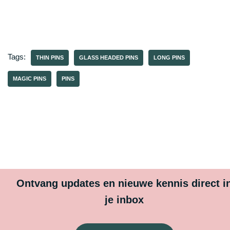
Tags:
THIN PINS
GLASS HEADED PINS
LONG PINS
MAGIC PINS
PINS
Ontvang updates en nieuwe kennis direct i
je inbox