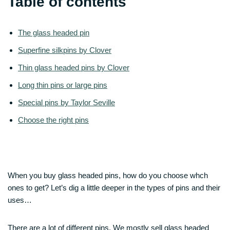
Table of contents
The glass headed pin
Superfine silkpins by Clover
Thin glass headed pins by Clover
Long thin pins or large pins
Special pins by Taylor Seville
Choose the right pins
When you buy glass headed pins, how do you choose whch
ones to get? Let’s dig a little deeper in the types of pins and their
uses…
There are a lot of different pins. We mostly sell glass headed