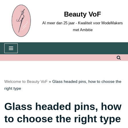
Beauty VoF
Skip
to
Al meer dan 25 jaar - Kwaliteit voor ModeMakers
content
met Ambitie
Welcome to Beauty VoF
»
Glass headed pins, how to choose the
right type
Glass headed pins, how
to choose the right type