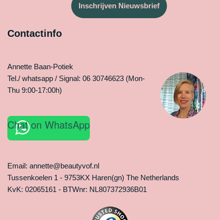
Inschrijven Nieuwsbrief
Contactinfo
Annette Baan-Potiek
Tel./ whatsapp / Signal: 06 30746623 (Mon-
Thu 9:00-17:00h)
Chat on WhatsApp
Email: annette@beautyvof.nl
Tussenkoelen 1 - 9753KX Haren(gn) The Netherlands
KvK: 02065161 - BTWnr: NL807372936B01