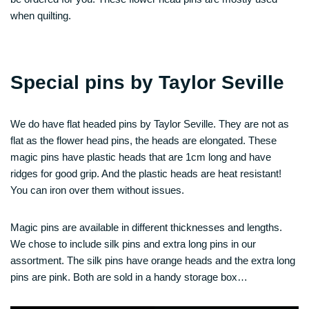
when quilting.
Special pins by Taylor Seville
We do have flat headed pins by Taylor Seville. They are not as
flat as the flower head pins, the heads are elongated. These
magic pins have plastic heads that are 1cm long and have
ridges for good grip. And the plastic heads are heat resistant!
You can iron over them without issues.
Magic pins are available in different thicknesses and lengths.
We chose to include silk pins and extra long pins in our
assortment. The silk pins have orange heads and the extra long
pins are pink. Both are sold in a handy storage box…