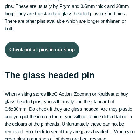
pins. These are usually by Prym and 0,6mm thick and 30mm
long. They are the standard glass headed pins or short pins.
There are other pins available which are longer or thinner, or
both!
Check out all pins in our shop
The glass headed pin
When visiting stores likeG Action, Zeeman or Kruidvat to buy
glass headed pins, you will mostly find the standard of
0,6x30mm. Do check if they are glass headed. Are they plastic
and you put the iron on them, you will get a nice dotted fabric in
the colours of the pinheads. Unfurtunately these can not be
removed. So check to see if they are glass headed… When you
order pins in our shop all of them are heat resistant.