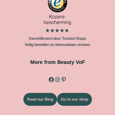
Gecertificeerd door Trusted Shops
Veilig bestellen en betrouwbare reviews
More from Beauty VoF
Read our Blog
Go to our shop
Legal