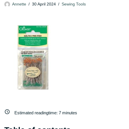
Annette
30 April 2024
Sewing Tools
Estimated readingtime:
7
minutes