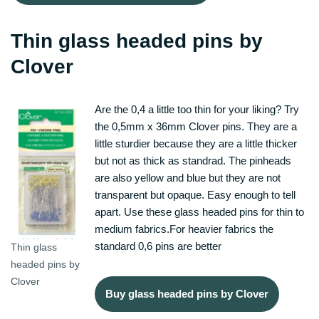
Thin glass headed pins by
Clover
Are the 0,4 a little too thin for your liking? Try
the 0,5mm x 36mm Clover pins. They are a
little sturdier because they are a little thicker
but not as thick as standrad. The pinheads
are also yellow and blue but they are not
transparent but opaque. Easy enough to tell
apart. Use these glass headed pins for thin to
medium fabrics.For heavier fabrics the
standard 0,6 pins are better
Thin glass
headed pins by
Clover
Buy glass headed pins by Clover