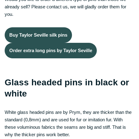
already sell? Please contact us, we will gladly order them for
you.
Buy Taylor Seville silk pins
Order extra long pins by Taylor Seville
Glass headed pins in black or
white
White glass headed pins are by Prym, they are thicker than the
standard (0,8mm) and are used for fur or imitation fur. With
these voluminous fabrics the seams are big and stiff. That is
why the thicker pins work better.