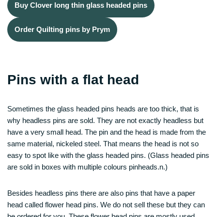
Buy Clover long thin glass headed pins
Order Quilting pins by Prym
Pins with a flat head
Sometimes the glass headed pins heads are too thick, that is
why headless pins are sold. They are not exactly headless but
have a very small head. The pin and the head is made from the
same material, nickeled steel. That means the head is not so
easy to spot like with the glass headed pins. (Glass headed pins
are sold in boxes with multiple colours pinheads.n.)
Besides headless pins there are also pins that have a paper
head called flower head pins. We do not sell these but they can
be ordered for you. These flower head pins are mostly used