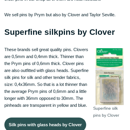
We sell pins by Prym but also by Clover and Taylor Seville.
Superfine silkpins by Clover
These brands sell great quality pins. Clovers
are 0,5mm and 0,4mm thick. Thinner than
the Prym pins of 0,6mm thick. Clover pins
are also outfitted with glass heads. Superfine
silk pins for silk and other tender fabrics,
size: 0,4x36mm. So that is a lot thinner than
the average Prym pins of 0,6mm and a little
longer with 36mm opposed to 30mm. The
pinheads are transparent in yellow and blue.
Superfine silk
pins by Clover
Silk pins with glass heads by Clover