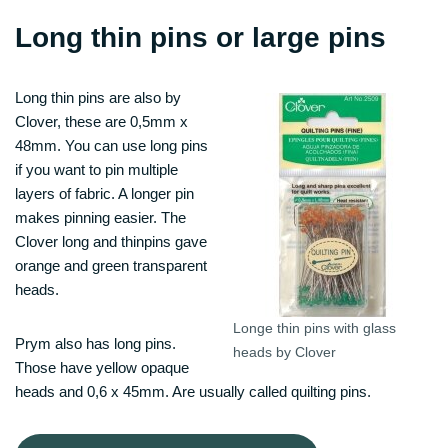
Long thin pins or large pins
Long thin pins are also by
Clover, these are 0,5mm x
48mm. You can use long pins
if you want to pin multiple
layers of fabric. A longer pin
makes pinning easier. The
Clover long and thinpins gave
orange and green transparent
heads.
Longe thin pins with glass
Prym also has long pins.
heads by Clover
Those have yellow opaque
heads and 0,6 x 45mm. Are usually called quilting pins.